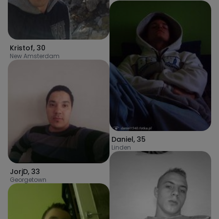
Kristof
,
30
New Amsterdam
Daniel
,
35
Linden
JorjD
,
33
Georgetown