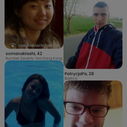
somanaklashi
,
42
Number Seventy-two Hong Kong
PatrycjaPa
,
28
Bartica