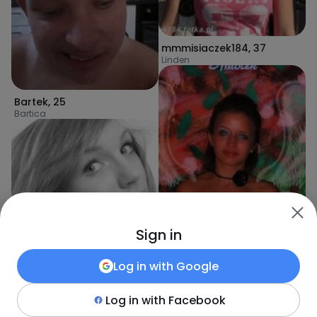
mmmisiaczek184
,
37
Linden
Bartek
,
25
Bartica
Sign in
Log in with
Google
olcia235
,
39
Log in with
Facebook
Linden