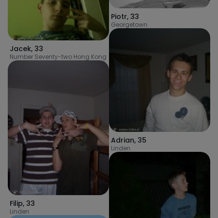
Piotr
,
33
Georgetown
Jacek
,
33
Number Seventy-two Hong Kong
Adrian
,
35
Linden
Filip
,
33
Linden