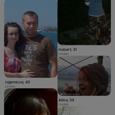
Hubert
,
31
Linden
tajemicza
,
40
Linden
Alina
,
39
Linden