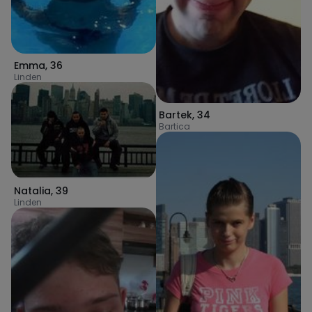
Emma
,
36
Linden
Bartek
,
34
Bartica
Natalia
,
39
Linden