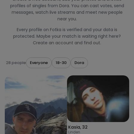
profiles of singles from Dora. You can cast votes, send
messages, watch live streams and meet new people
near you.
Every profile on Fotka is verified and your data is
protected. Maybe your match is waiting right here?
Create an account and find out.
28 people
Everyone
18-30
Dora
Kasia
,
32
Linden