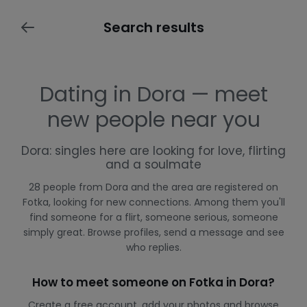
Search results
Dating in Dora — meet
new people near you
Dora: singles here are looking for love, flirting
and a soulmate
28 people from Dora and the area are registered on
Fotka, looking for new connections. Among them you'll
find someone for a flirt, someone serious, someone
simply great. Browse profiles, send a message and see
who replies.
How to meet someone on Fotka in Dora?
Create a free account, add your photos and browse