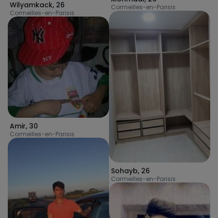
Wilyamkack
,
26
Cormeilles-en-Parisis
Cormeilles-en-Parisis
Amir
,
30
Cormeilles-en-Parisis
Sohayb
,
26
Cormeilles-en-Parisis