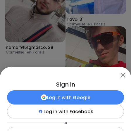
TayD
,
31
Cormeilles-en-Parisis
namar9151gmailco
,
28
Cormeilles-en-Parisis
Sign in
Log in with
Google
Log in with
Facebook
or
Adrian
,
21
Paris