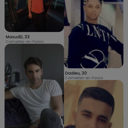
MasudD
,
33
Cormeilles-en-Parisis
Dadieu
,
30
Cormeilles-en-Parisis