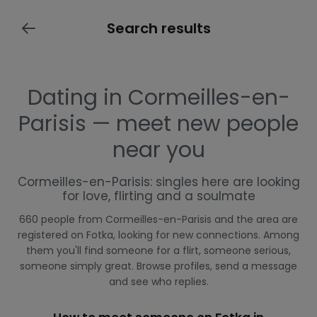
Search results
Dating in Cormeilles-en-
Parisis — meet new people
near you
Cormeilles-en-Parisis: singles here are looking
for love, flirting and a soulmate
660 people from Cormeilles-en-Parisis and the area are
registered on Fotka, looking for new connections. Among
them you'll find someone for a flirt, someone serious,
someone simply great. Browse profiles, send a message
and see who replies.