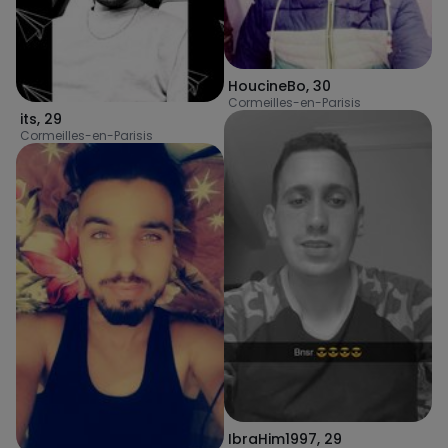
HoucineBo
,
30
Cormeilles-en-Parisis
its
,
29
Cormeilles-en-Parisis
IbraHim1997
,
29