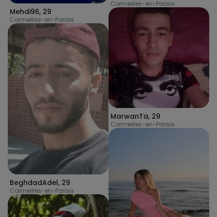
Cormeilles-en-Parisis
Mehdi96
,
29
Cormeilles-en-Parisis
MarwanTa
,
29
Cormeilles-en-Parisis
BeghdadAdel
,
29
Cormeilles-en-Parisis