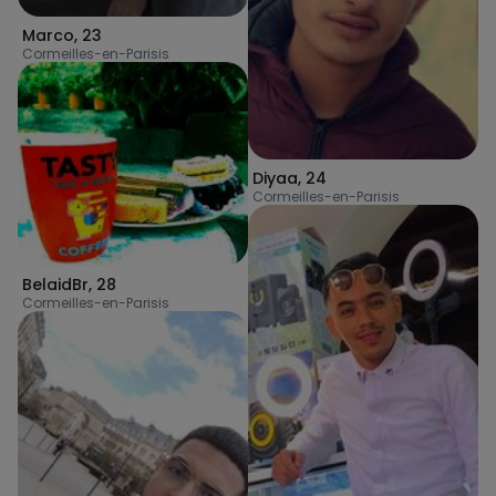
Marco
,
23
Cormeilles-en-Parisis
Diyaa
,
24
Cormeilles-en-Parisis
BelaidBr
,
28
Cormeilles-en-Parisis