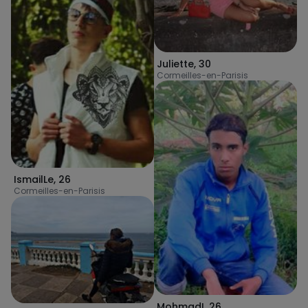
Juliette
,
30
Cormeilles-en-Parisis
IsmailLe
,
26
Cormeilles-en-Parisis
MohmadI
,
26