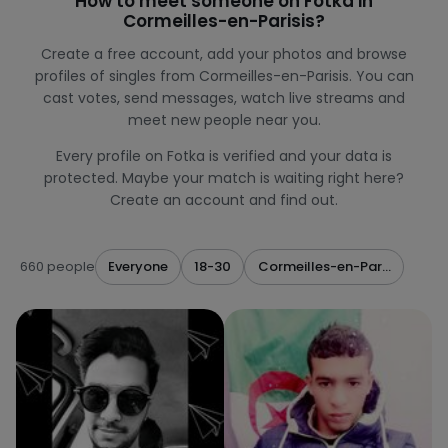
How to meet someone on Fotka in
Cormeilles-en-Parisis?
Create a free account, add your photos and browse
profiles of singles from Cormeilles-en-Parisis. You can
cast votes, send messages, watch live streams and
meet new people near you.
Every profile on Fotka is verified and your data is
protected. Maybe your match is waiting right here?
Create an account and find out.
660 people
Everyone
18-30
Cormeilles-en-Parisis