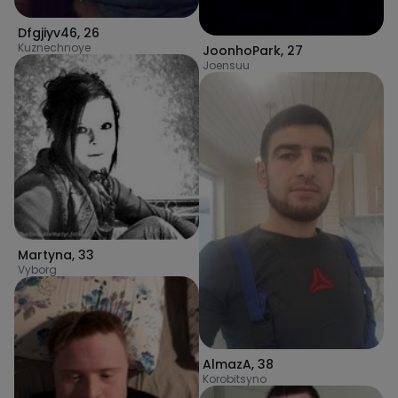
Dfgjiyv46
,
26
Kuznechnoye
JoonhoPark
,
27
Joensuu
Martyna
,
33
Vyborg
AlmazA
,
38
Korobitsyno