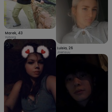
Marek
,
43
Vyborg
Luisia
,
26
Joensuu