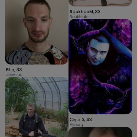
RoukhouM
,
33
Roukhiala
Filip
,
33
Joensuu
Сергей
,
43
Vyborg