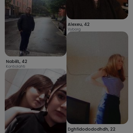
Alexeu
,
42
Vyborg
NabiilL
,
42
Kontiolahti
Dghfidodododhdh
,
22