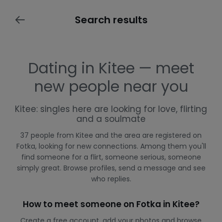
Search results
Dating in Kitee — meet
new people near you
Kitee: singles here are looking for love, flirting
and a soulmate
37 people from Kitee and the area are registered on
Fotka, looking for new connections. Among them you'll
find someone for a flirt, someone serious, someone
simply great. Browse profiles, send a message and see
who replies.
How to meet someone on Fotka in Kitee?
Create a free account, add your photos and browse