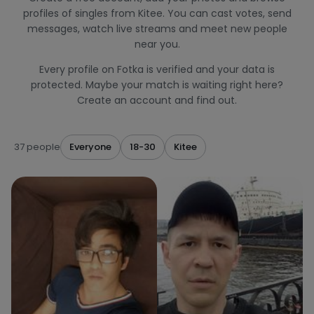
profiles of singles from Kitee. You can cast votes, send
messages, watch live streams and meet new people
near you.
Every profile on Fotka is verified and your data is
protected. Maybe your match is waiting right here?
Create an account and find out.
37 people
Everyone
18-30
Kitee