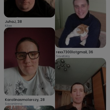
JuhaJ
,
38
Kitee
rexx7300lotgmail
,
36
Sovetskiy
Karolinasmolarczy
,
28
Savonlinna