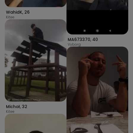
WahidK
,
26
Kitee
MA673370
,
40
Vyborg
Michał
,
32
Kitee