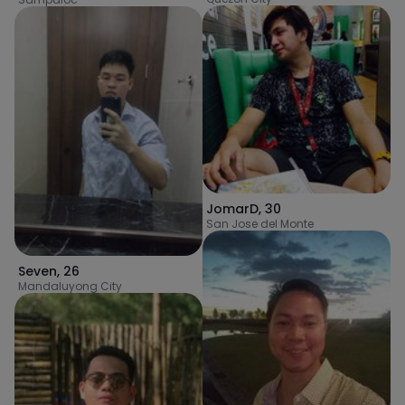
JomarD
,
30
San Jose del Monte
Seven
,
26
Mandaluyong City