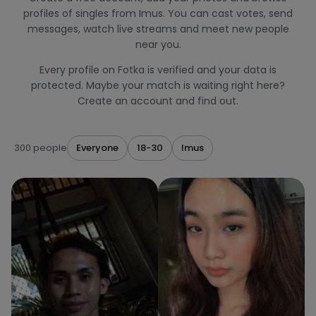
profiles of singles from Imus. You can cast votes, send
messages, watch live streams and meet new people
near you.
Every profile on Fotka is verified and your data is
protected. Maybe your match is waiting right here?
Create an account and find out.
300 people
Everyone
18-30
Imus