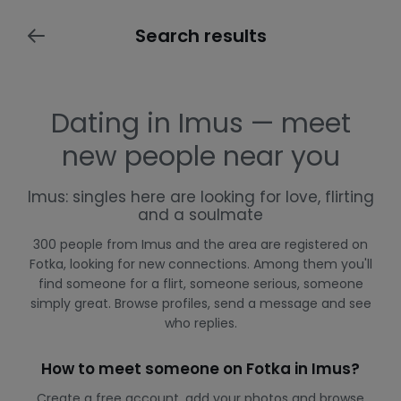
Search results
Dating in Imus — meet
new people near you
Imus: singles here are looking for love, flirting
and a soulmate
300 people from Imus and the area are registered on
Fotka, looking for new connections. Among them you'll
find someone for a flirt, someone serious, someone
simply great. Browse profiles, send a message and see
who replies.
How to meet someone on Fotka in Imus?
Create a free account, add your photos and browse