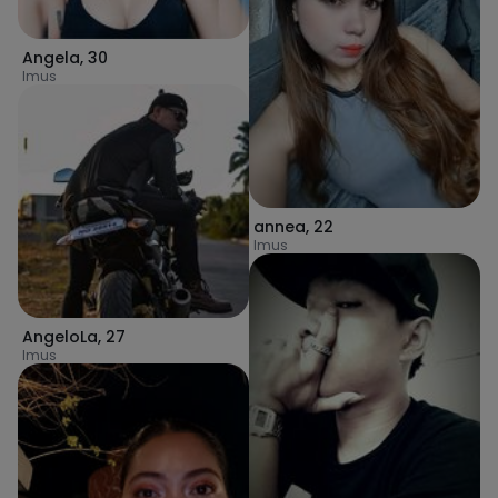
Angela
,
30
Imus
annea
,
22
Imus
AngeloLa
,
27
Imus