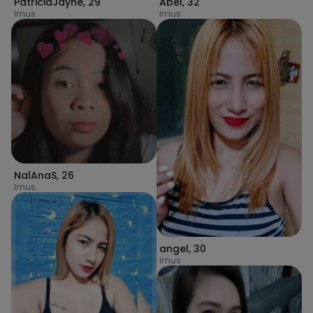
PatriciaJayne
,
29
Abel
,
32
Imus
Imus
NalAnaS
,
26
Imus
angel
,
30
Imus