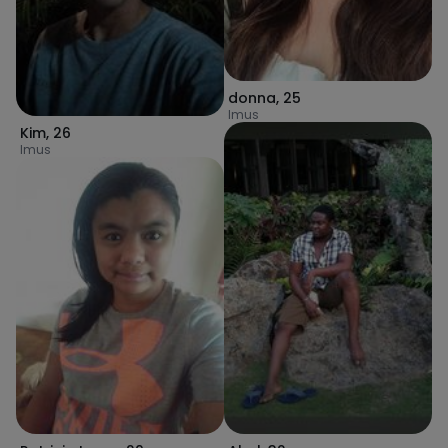
donna
,
25
Imus
Kim
,
26
Imus