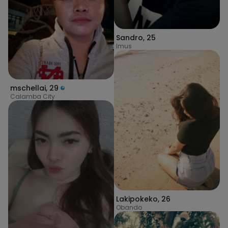
Sandro
,
25
Imus
mschellai
,
29
Calamba City
Lakipokeko
,
26
Obando