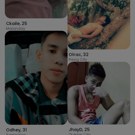
Ckaile
,
25
Malanday
Olrac
,
32
Pasig City
JhayD
,
25
Odhey
,
31
Quezon City
Sampaloc