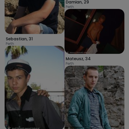
Damian
,
29
Perth
Sebastian
,
31
Perth
Mateusz
,
34
Perth