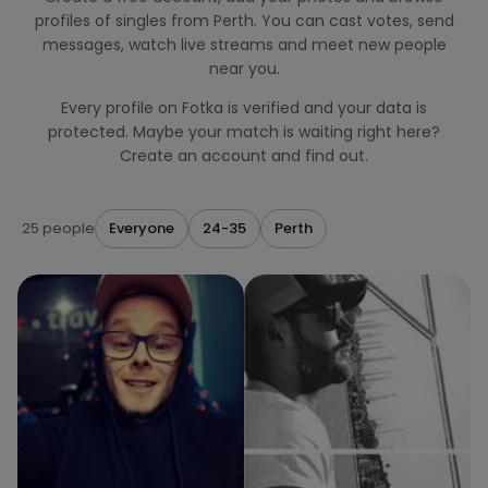
profiles of singles from Perth. You can cast votes, send
messages, watch live streams and meet new people
near you.
Every profile on Fotka is verified and your data is
protected. Maybe your match is waiting right here?
Create an account and find out.
25 people
Everyone
24-35
Perth