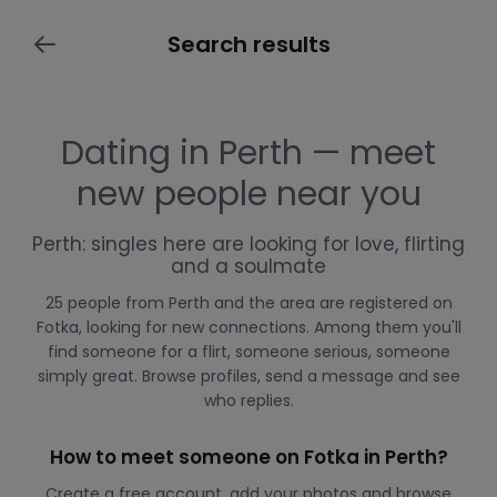
Search results
Dating in Perth — meet
new people near you
Perth: singles here are looking for love, flirting
and a soulmate
25 people from Perth and the area are registered on
Fotka, looking for new connections. Among them you'll
find someone for a flirt, someone serious, someone
simply great. Browse profiles, send a message and see
who replies.
How to meet someone on Fotka in Perth?
Create a free account, add your photos and browse