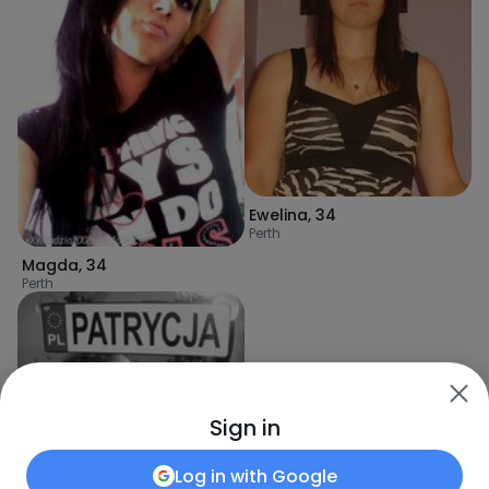
Ewelina
,
34
Perth
Magda
,
34
Perth
Sign in
Log in with
Google