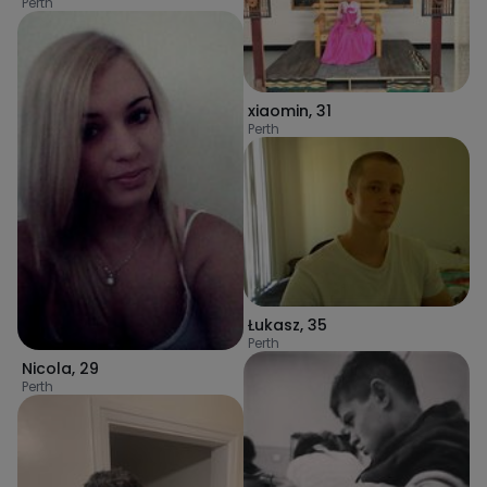
Perth
xiaomin
,
31
Perth
Łukasz
,
35
Perth
Nicola
,
29
Perth