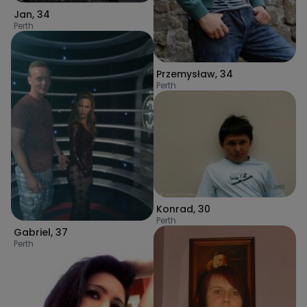
Jan
,
34
Perth
Przemysław
,
34
Perth
Konrad
,
30
Perth
Gabriel
,
37
Perth