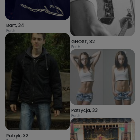
Bart
,
34
Perth
GHOST
,
32
Perth
Patrycja
,
33
Perth
Patryk
,
32