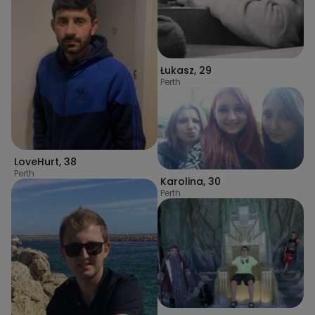
Łukasz
,
29
Perth
LoveHurt
,
38
Perth
Karolina
,
30
Perth