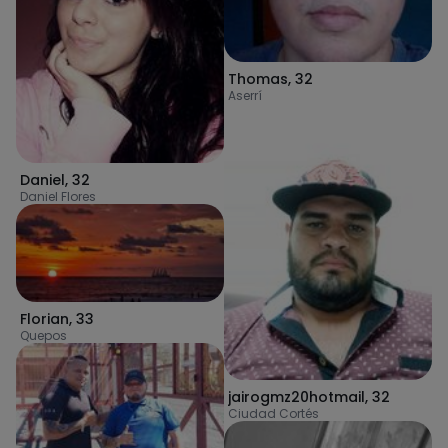
Thomas
,
32
Aserrí
Daniel
,
32
Daniel Flores
Florian
,
33
Quepos
jairogmz20hotmail
,
32
Ciudad Cortés