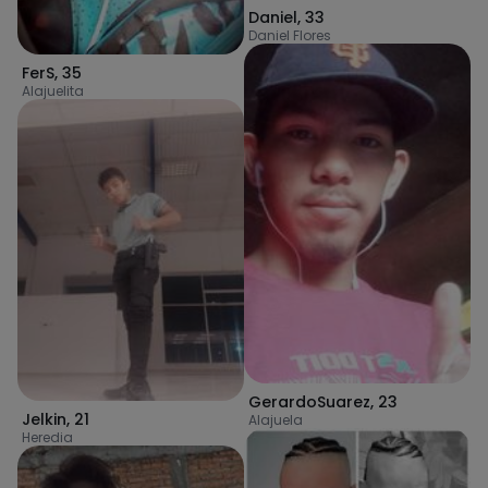
Daniel
,
33
Daniel Flores
FerS
,
35
Alajuelita
GerardoSuarez
,
23
Jelkin
,
21
Alajuela
Heredia