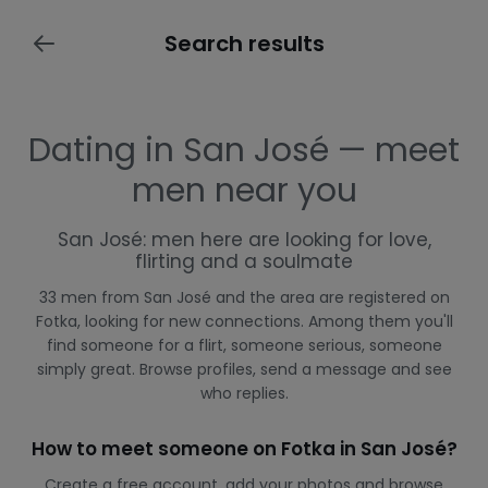
Search results
Dating in San José — meet
men near you
San José: men here are looking for love,
flirting and a soulmate
33 men from San José and the area are registered on
Fotka, looking for new connections. Among them you'll
find someone for a flirt, someone serious, someone
simply great. Browse profiles, send a message and see
who replies.
How to meet someone on Fotka in San José?
Create a free account, add your photos and browse