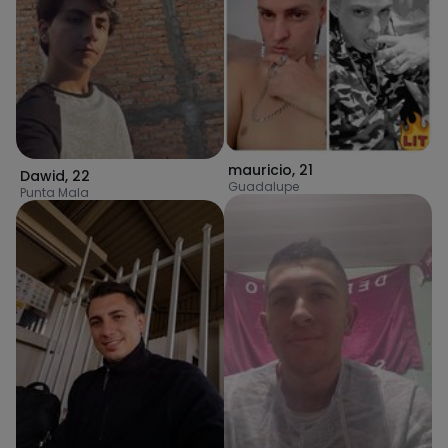
mauricio
,
21
Dawid
,
22
Guadalupe
Punta Mala