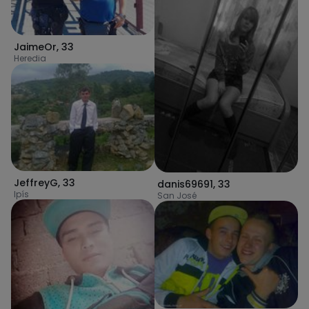
JaimeOr
,
33
Heredia
JeffreyG
,
33
danis69691
,
33
Ipís
San José