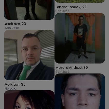
LenardJosueR
,
29
San José
Axelroze
,
23
San José
MoreraMndezJ
,
30
San José
Volkitan
,
35
Heredia