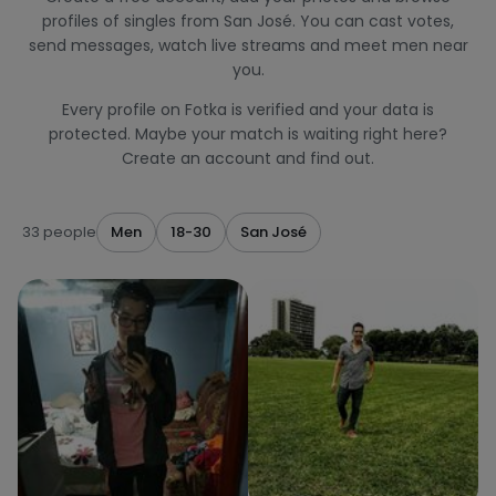
profiles of singles from San José. You can cast votes,
send messages, watch live streams and meet men near
you.
Every profile on Fotka is verified and your data is
protected. Maybe your match is waiting right here?
Create an account and find out.
33 people
Men
18-30
San José