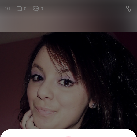
1/1
0
0