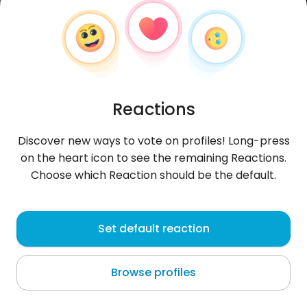
Reactions
Discover new ways to vote on profiles! Long-press
on the heart icon to see the remaining Reactions.
Choose which Reaction should be the default.
Daniel
, 32
Set default reaction
Daniel Flores
Browse profiles
About me