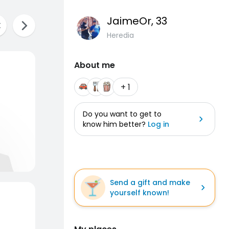
JaimeOr
, 33
Heredia
About me
+ 1
Do you want to get to
know him better?
Log in
Send a gift and make
yourself known!