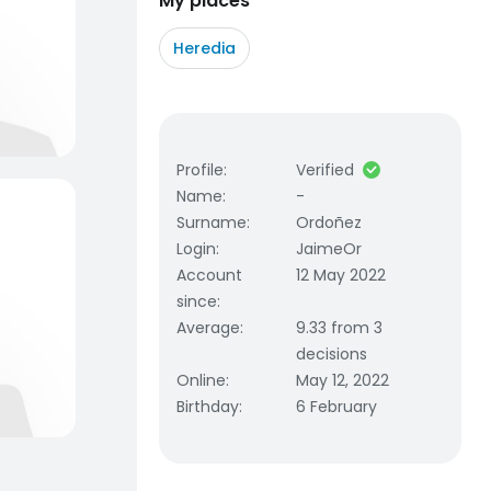
My places
Heredia
Profile
:
Verified
Name
:
-
Surname
:
Ordoñez
Login
:
JaimeOr
Account
12 May 2022
since
:
Average
:
9.33 from 3
decisions
Online
:
May 12, 2022
Birthday
:
6 February