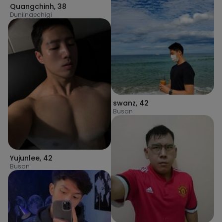
Quangchinh
,
38
Dunilnaechigi
swanz
,
42
Busan
Yujunlee
,
42
Busan