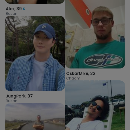
Alex
,
39
Busan
OskarMike
,
32
Chaam
JungPark
,
37
Busan