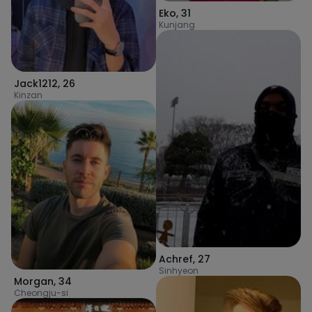
Eko
,
31
Kunjang
Jack1212
,
26
Kinzan
Achref
,
27
Sinhyeon
Morgan
,
34
Cheongju-si