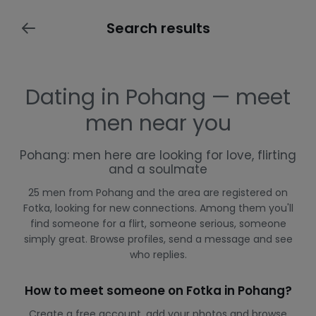
Search results
Dating in Pohang — meet
men near you
Pohang: men here are looking for love, flirting
and a soulmate
25 men from Pohang and the area are registered on
Fotka, looking for new connections. Among them you'll
find someone for a flirt, someone serious, someone
simply great. Browse profiles, send a message and see
who replies.
How to meet someone on Fotka in Pohang?
Create a free account, add your photos and browse