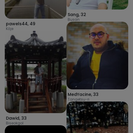
Sang
,
32
Busan
pawels44
,
49
Kŏje
MedYacine
,
33
Tangetsu-ri
Dawid
,
33
Biseokgol