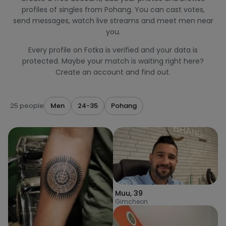
profiles of singles from Pohang. You can cast votes,
send messages, watch live streams and meet men near
you.
Every profile on Fotka is verified and your data is
protected. Maybe your match is waiting right here?
Create an account and find out.
25 people
Men
24-35
Pohang
Muu
,
39
Gimcheon