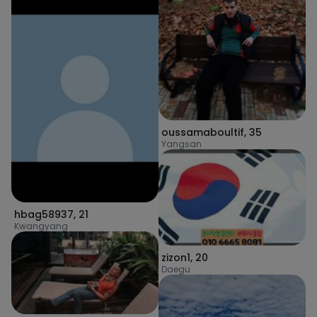
oussamaboultif
,
35
Yangsan
hbag58937
,
21
Kwangyang
zizon1
,
20
Daegu