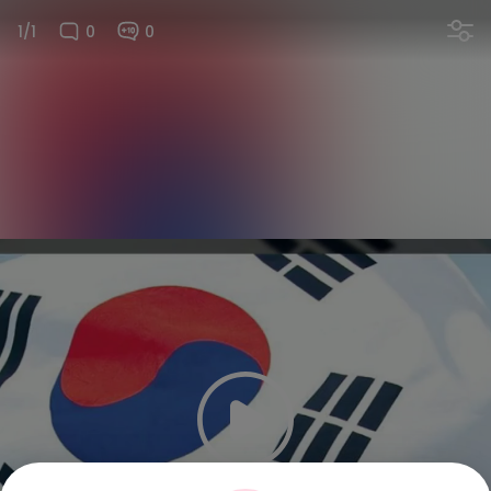
1/1
0
0