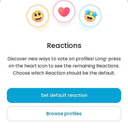
Reactions
Discover new ways to vote on profiles! Long-press
on the heart icon to see the remaining Reactions.
Choose which Reaction should be the default.
zizon1
, 20
Set default reaction
Daegu
Browse profiles