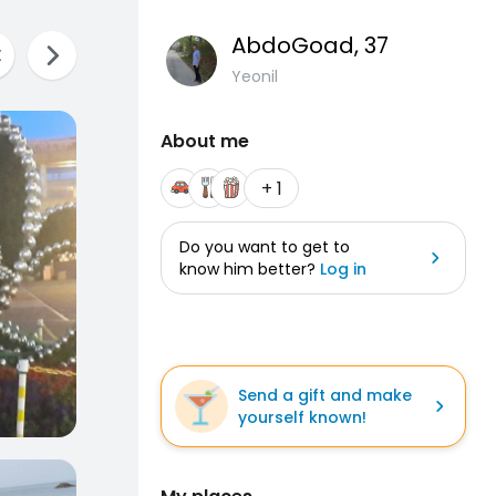
AbdoGoad
, 37
Yeonil
About me
+ 1
Do you want to get to
know him better?
Log in
Send a gift and make
yourself known!