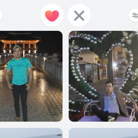
0
0
0
0
0
0