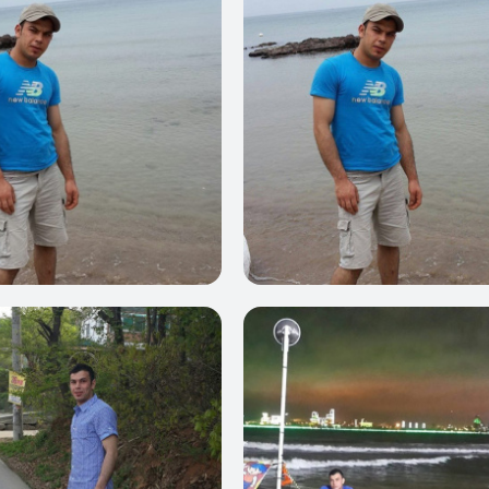
0
0
0