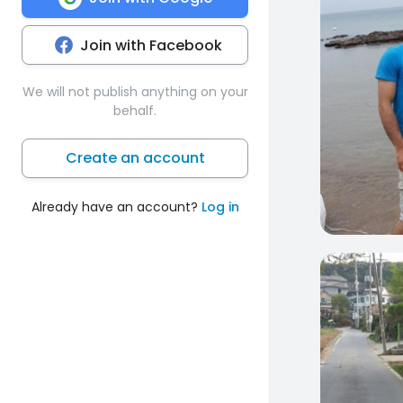
Join with Facebook
We will not publish anything on your
behalf.
Create an account
Already have an account?
Log in
0