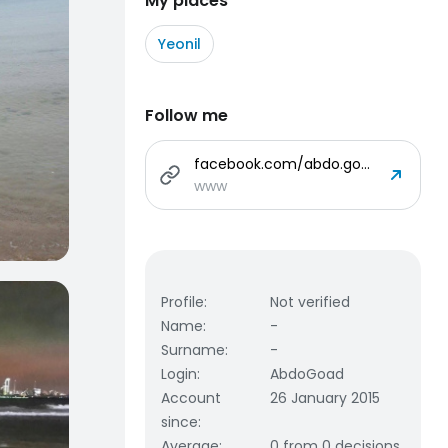
My places
Yeonil
Follow me
facebook.com/abdo.goad.3
www
Profile
:
Not verified
Name
:
-
Surname
:
-
Login
:
AbdoGoad
Account
26 January 2015
since
:
Average
:
0 from 0 decisions