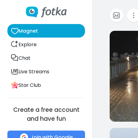
Magnet
0
Explore
Chat
Live Streams
Star Club
Create a free account
and have fun
0
Join with Google