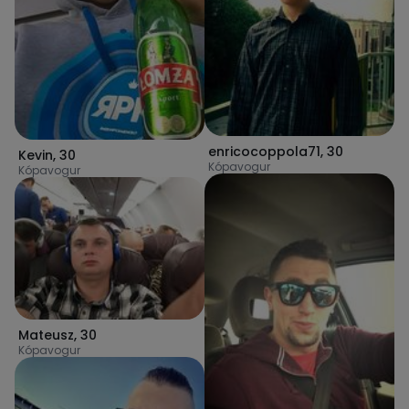
enricocoppola71
,
30
Kevin
,
30
Kópavogur
Kópavogur
Mateusz
,
30
Kópavogur