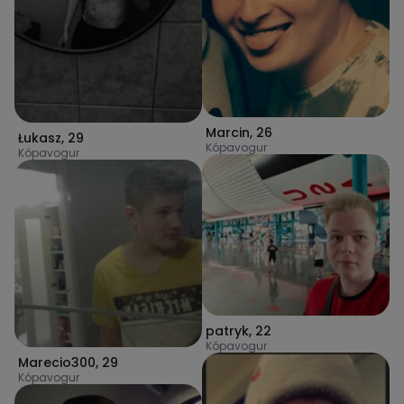
Marcin
,
26
Łukasz
,
29
Kópavogur
Kópavogur
patryk
,
22
Kópavogur
Marecio300
,
29
Kópavogur