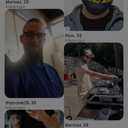
Mariusz
,
29
Kópavogur
Piotr
,
32
Kópavogur
iPatrolek25
,
30
Kópavogur
Bartosz
,
29