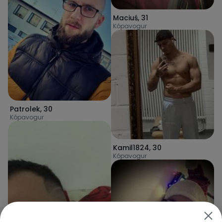
Maciuś
,
31
Kópavogur
Patrolek
,
30
Kópavogur
Kamil1824
,
30
Kópavogur