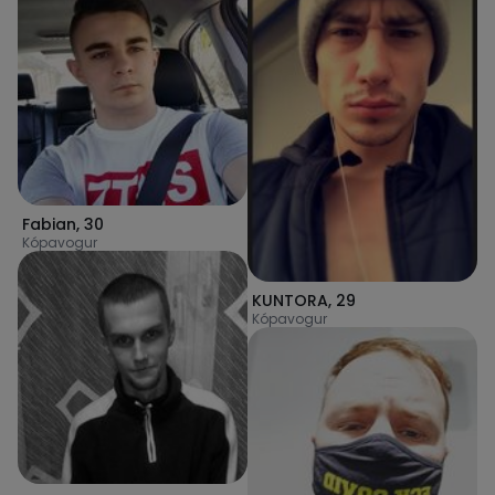
Fabian
,
30
Kópavogur
KUNTORA
,
29
Kópavogur