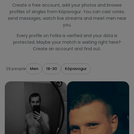
Create a free account, add your photos and browse
profiles of singles from Kópavogur. You can cast votes,
send messages, watch live streams and meet men near
you.
Every profile on Fotka is verified and your data is
protected. Maybe your match is waiting right here?
Create an account and find out.
29 people
Men
18-30
Kópavogur