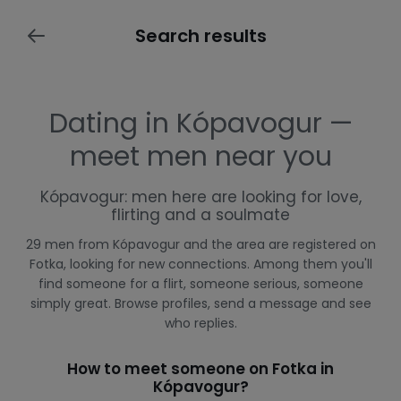
Search results
Dating in Kópavogur —
meet men near you
Kópavogur: men here are looking for love,
flirting and a soulmate
29 men from Kópavogur and the area are registered on
Fotka, looking for new connections. Among them you'll
find someone for a flirt, someone serious, someone
simply great. Browse profiles, send a message and see
who replies.
How to meet someone on Fotka in
Kópavogur?