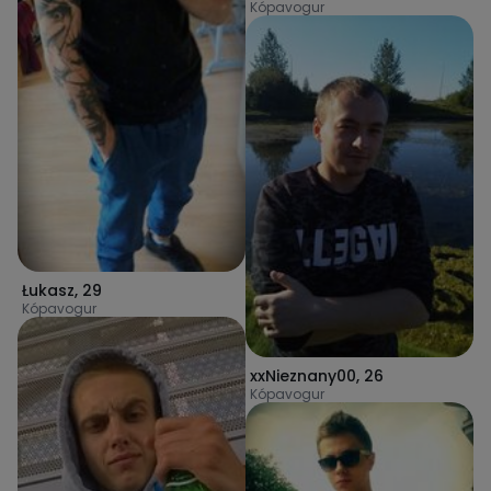
Kópavogur
Łukasz
,
29
Kópavogur
xxNieznany00
,
26
Kópavogur