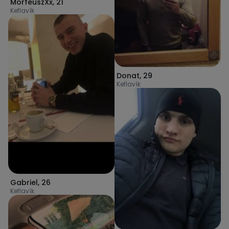
MorfeuszXx
,
21
Keflavík
Donat
,
29
Keflavík
Gabriel
,
26
Keflavík