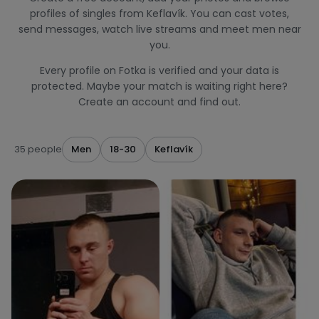
profiles of singles from Keflavík. You can cast votes,
send messages, watch live streams and meet men near
you.
Every profile on Fotka is verified and your data is
protected. Maybe your match is waiting right here?
Create an account and find out.
35 people
Men
18-30
Keflavík