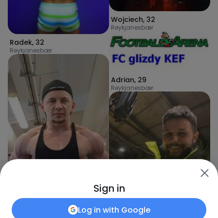
Wojciech
,
32
Reykjanesbær
Radek
,
32
Reykjanesbær
Adrian
,
29
Reykjanesbær
Sign in
Log in with
Google
PanDocent
,
32