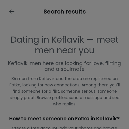
Search results
Dating in Keflavík — meet
men near you
Keflavík: men here are looking for love, flirting
and a soulmate
35 men from Keflavík and the area are registered on
Fotka, looking for new connections. Among them you'll
find someone for a flirt, someone serious, someone
simply great. Browse profiles, send a message and see
who replies.
How to meet someone on Fotka in Keflavík?
Create a free account, add your photos and browse