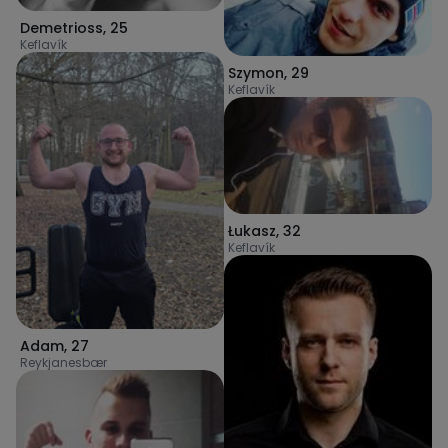
Demetrioss
,
25
Keflavík
Szymon
,
29
Keflavík
Łukasz
,
32
Keflavík
Adam
,
27
Reykjanesbær