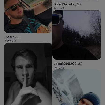
DavidSikorka
,
27
Keflavík
Piotrr
,
30
Keflavík
Jacek200209
,
24
Keflavík