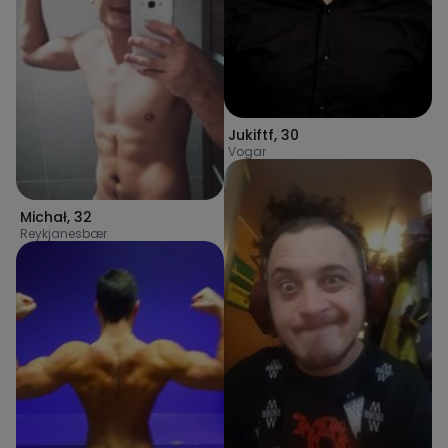
Jukiftf
,
30
Vogar
Michał
,
32
Reykjanesbær