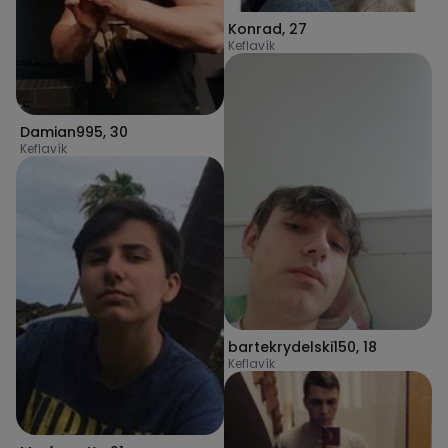
Konrad
,
27
Keflavík
Damian995
,
30
Keflavík
bartekrydelski150
,
18
Keflavík