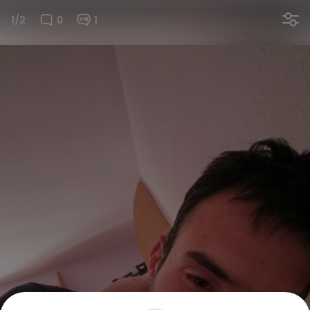
1/2
0
1