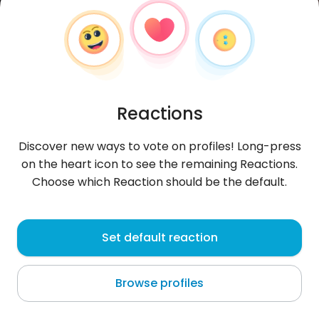
Reactions
Discover new ways to vote on profiles! Long-press
on the heart icon to see the remaining Reactions.
Choose which Reaction should be the default.
Margarit
, 29
Set default reaction
Valls
Browse profiles
About me