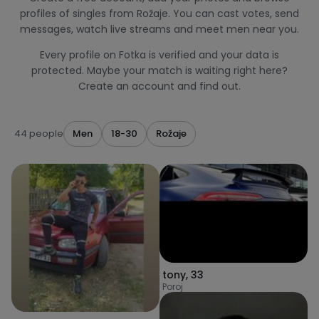
profiles of singles from Rožaje. You can cast votes, send
messages, watch live streams and meet men near you.
Every profile on Fotka is verified and your data is
protected. Maybe your match is waiting right here?
Create an account and find out.
44 people
Men
18-30
Rožaje
tony
,
33
Poroj