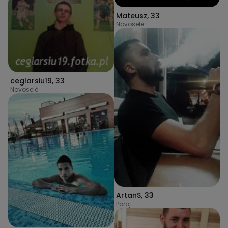
Mateusz
,
33
Novoselë
ceglarsiu19
,
33
Novoselë
ArtanS
,
33
Poroj