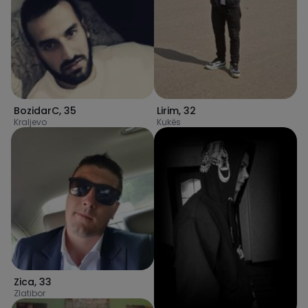
Lirim
,
32
BozidarC
,
35
Kukës
Kraljevo
Zica
,
33
Zlatibor