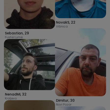
NovakS
,
22
Vrbnica
Sebastian
,
29
Fushë Lumë
NenadMi
,
32
Kraljevo
Dimitur
,
30
Novi Pazar