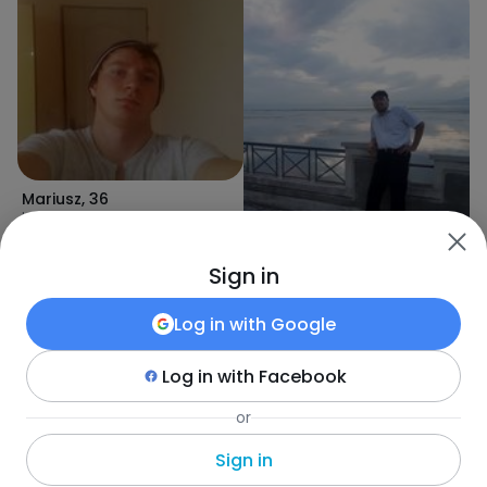
Mariusz
,
36
Lukov Do
Sign in
Log in with
Google
Ardit
,
37
Shkodër
Log in with
Facebook
or
Marek
,
36
Novoselë
Sign in