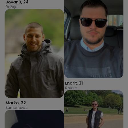
JovanB
,
24
Rožaje
Endrit
,
31
Rožaje
Marko
,
32
Šumanovac