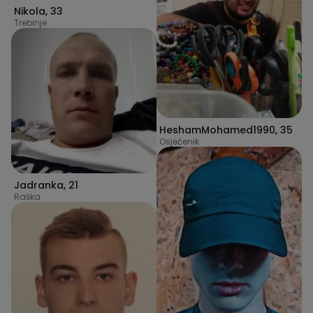
Nikola
,
33
Trebinje
HeshamMohamed1990
,
35
Osječenik
Jadranka
,
21
Raška