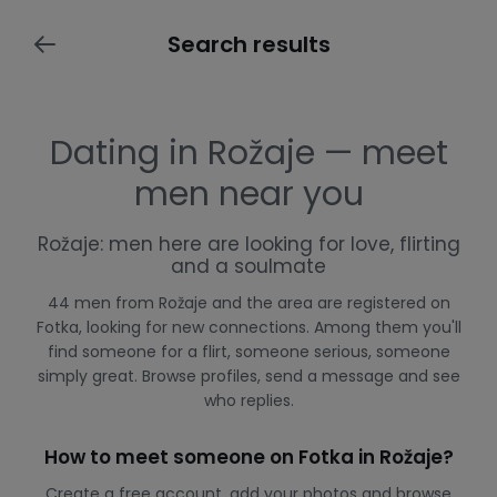
Search results
Dating in Rožaje — meet
men near you
Rožaje: men here are looking for love, flirting
and a soulmate
44 men from Rožaje and the area are registered on
Fotka, looking for new connections. Among them you'll
find someone for a flirt, someone serious, someone
simply great. Browse profiles, send a message and see
who replies.
How to meet someone on Fotka in Rožaje?
Create a free account, add your photos and browse