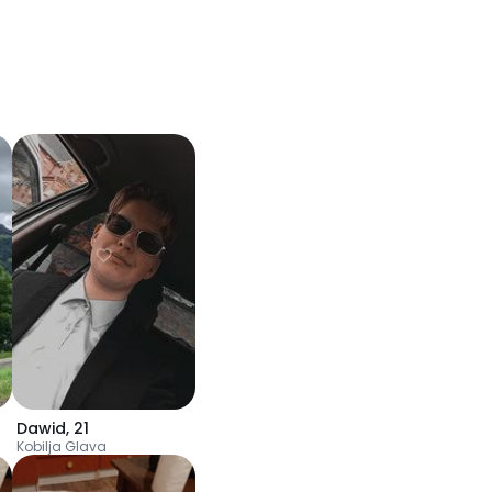
Dawid
,
21
Kobilja Glava