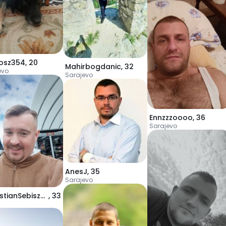
osz354
,
20
Mahirbogdanic
,
32
evo
Sarajevo
Ennzzzoooo
,
36
Sarajevo
AnesJ
,
35
Sarajevo
SebastianSebiszynGrzegorz
,
33