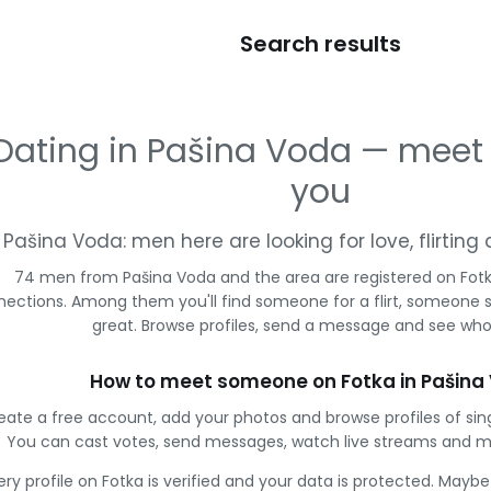
Search results
Dating in Pašina Voda — meet
you
Pašina Voda: men here are looking for love, flirtin
74 men from Pašina Voda and the area are registered on Fotka
ections. Among them you'll find someone for a flirt, someone 
great. Browse profiles, send a message and see who 
How to meet someone on Fotka in Pašina
eate a free account, add your photos and browse profiles of sin
You can cast votes, send messages, watch live streams and 
ery profile on Fotka is verified and your data is protected. Mayb