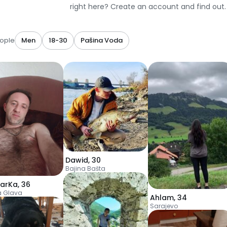
right here? Create an account and find out.
ople
Men
18-30
Pašina Voda
Dawid
,
30
Bajina Bašta
arKa
,
36
a Glava
Ahlam
,
34
Sarajevo