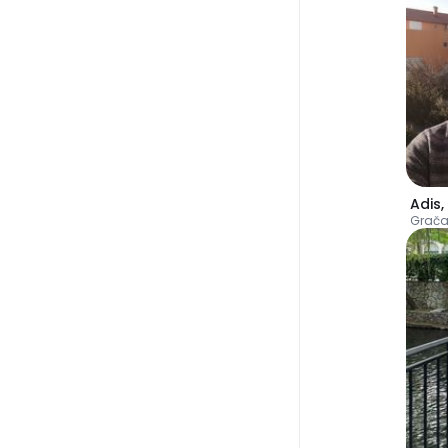
Adis
,
Grača