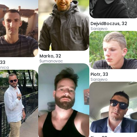
DejvidBoczus
,
32
Sarajevo
Marko
,
32
Šumanovac
33
nica
Piotr
,
33
Sarajevo