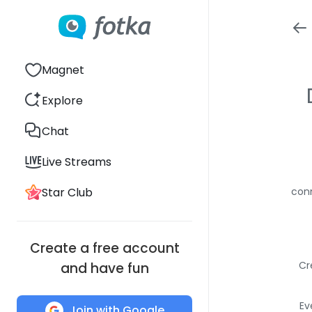
Magnet
Explore
Chat
Live Streams
Star Club
conn
Create a free account
Cr
and have fun
Ev
Join with Google