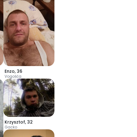
Enzo
,
36
Vogošća
Krzysztof
,
32
Gacko