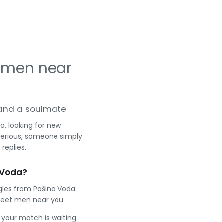
 men near
g and a soulmate
, looking for new
serious, someone simply
replies.
 Voda?
gles from Pašina Voda.
meet men near you.
e your match is waiting