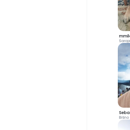
mmil
Saraj
Bršno