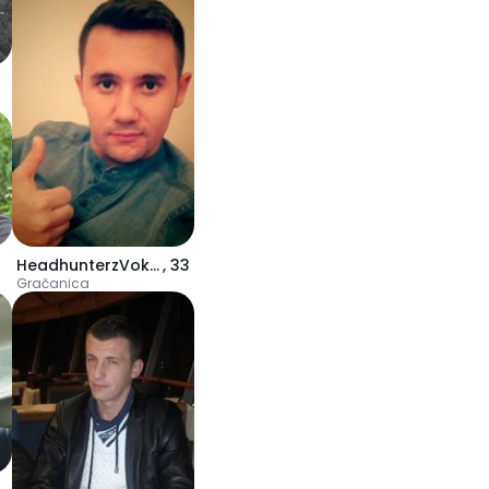
HeadhunterzVokal
,
33
Gračanica