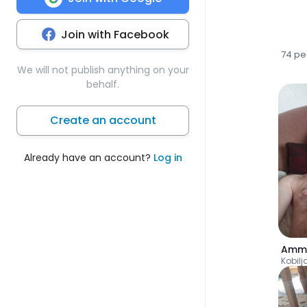
Join with Facebook
74 pe
We will not publish anything on your
behalf.
Create an account
Already have an account?
Log in
Amm
Kobilj