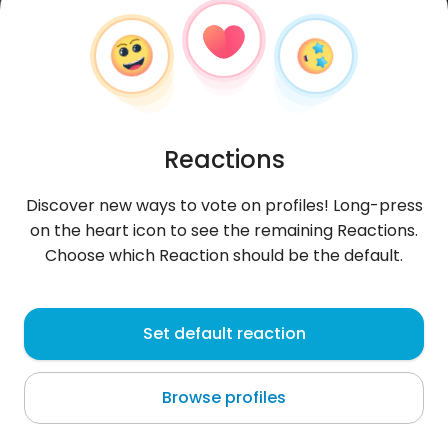
Reactions
Discover new ways to vote on profiles! Long-press
on the heart icon to see the remaining Reactions.
Choose which Reaction should be the default.
Marek
, 36
Set default reaction
Novoselë
Browse profiles
napić się piwa