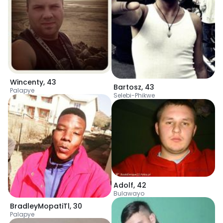
Wincenty
,
43
Bartosz
,
43
Palapye
Selebi-Phikwe
Adolf
,
42
Bulawayo
BradleyMopatiTl
,
30
Palapye