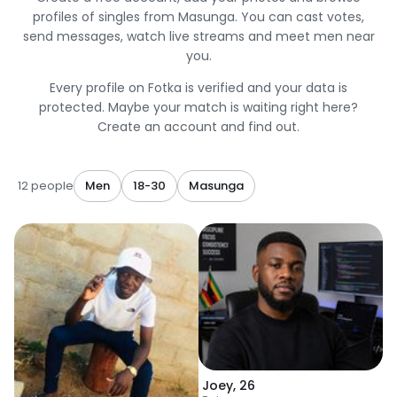
profiles of singles from Masunga. You can cast votes,
send messages, watch live streams and meet men near
you.
Every profile on Fotka is verified and your data is
protected. Maybe your match is waiting right here?
Create an account and find out.
12 people
Men
18-30
Masunga
Joey
,
26