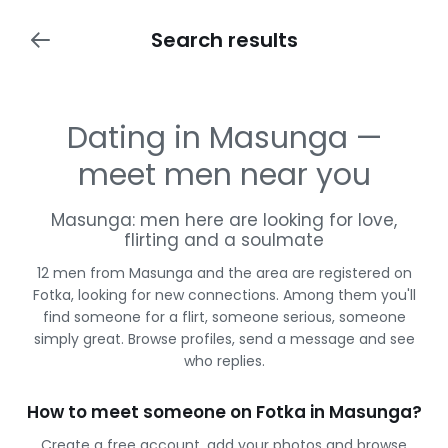
Search results
Dating in Masunga —
meet men near you
Masunga: men here are looking for love,
flirting and a soulmate
12 men from Masunga and the area are registered on
Fotka, looking for new connections. Among them you'll
find someone for a flirt, someone serious, someone
simply great. Browse profiles, send a message and see
who replies.
How to meet someone on Fotka in Masunga?
Create a free account, add your photos and browse