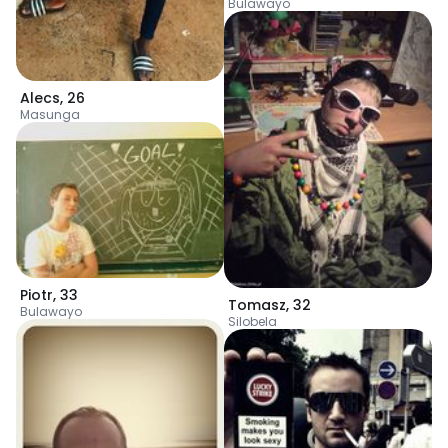
Bulawayo
Alecs
,
26
Masunga
Piotr
,
33
Tomasz
,
32
Bulawayo
Silobela