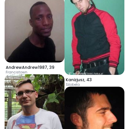
AndrewAndrew1987
,
39
Francistown
Kanizjusz
,
43
Silobela