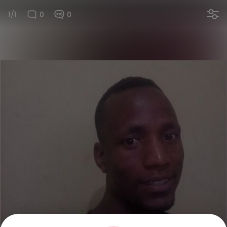
1/1
0
0