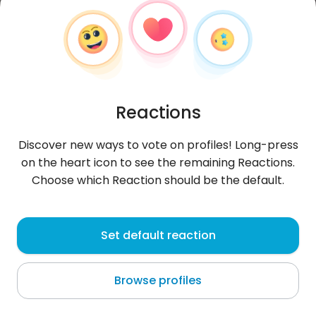
Reactions
Discover new ways to vote on profiles! Long-press
on the heart icon to see the remaining Reactions.
Choose which Reaction should be the default.
AndrewAndrew1987
, 39
Set default reaction
Francistown
Browse profiles
About me