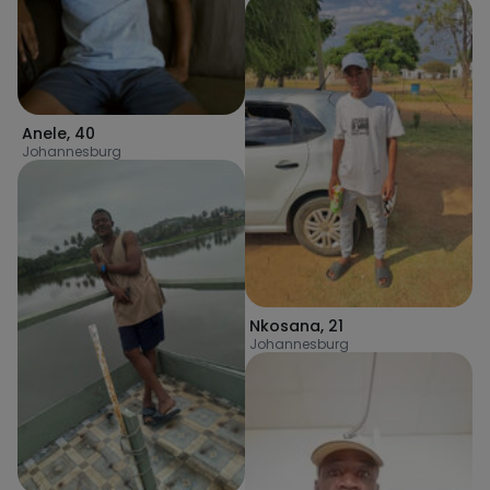
Anele
,
40
Johannesburg
Nkosana
,
21
Johannesburg