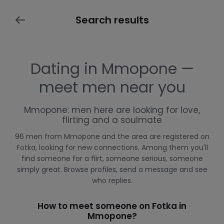
Search results
Dating in Mmopone —
meet men near you
Mmopone: men here are looking for love,
flirting and a soulmate
96 men from Mmopone and the area are registered on
Fotka, looking for new connections. Among them you'll
find someone for a flirt, someone serious, someone
simply great. Browse profiles, send a message and see
who replies.
How to meet someone on Fotka in
Mmopone?