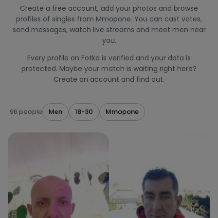
Create a free account, add your photos and browse
profiles of singles from Mmopone. You can cast votes,
send messages, watch live streams and meet men near
you.
Every profile on Fotka is verified and your data is
protected. Maybe your match is waiting right here?
Create an account and find out.
96 people
Men
18-30
Mmopone