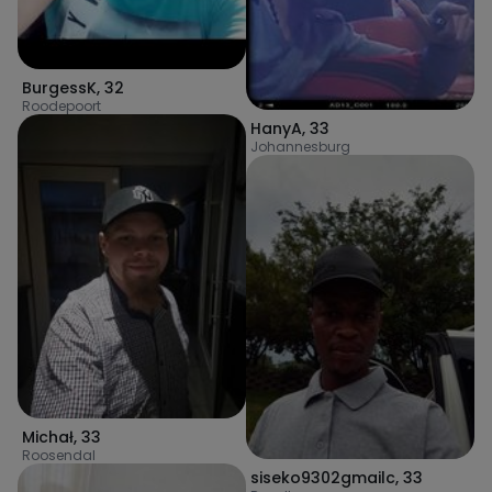
BurgessK
,
32
Roodepoort
HanyA
,
33
Johannesburg
Michał
,
33
Roosendal
siseko9302gmailc
,
33