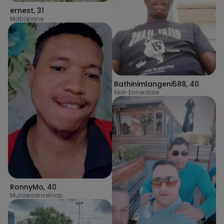
ernest
,
31
Mabopane
Bathinimlangeni588
,
40
Mid-Ennerdale
RonnyMo
,
40
Muldersdriseloop