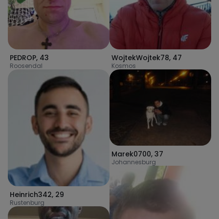
PEDROP
,
43
WojtekWojtek78
,
47
Roosendal
Kosmos
Marek0700
,
37
Johannesburg
Heinrich342
,
29
Rustenburg