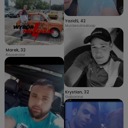
YazidS
,
42
Muldersdriseloop
Marek
,
32
Roosendal
Krystian
,
32
Gaborone