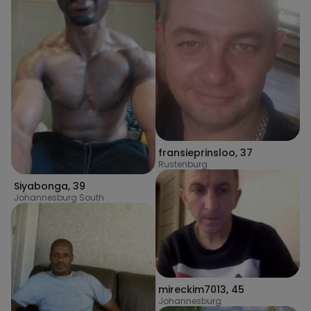
fransieprinsloo
,
37
Rustenburg
Siyabonga
,
39
Johannesburg South
mireckim7013
,
45
Johannesburg