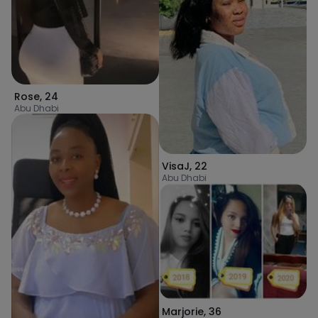
Rose
,
24
Abu Dhabi
VisaJ
,
22
Abu Dhabi
Marjorie
,
36