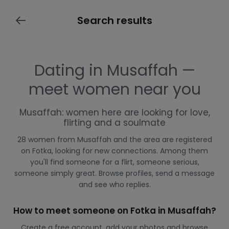
Search results
Dating in Musaffah —
meet women near you
Musaffah: women here are looking for love,
flirting and a soulmate
28 women from Musaffah and the area are registered
on Fotka, looking for new connections. Among them
you'll find someone for a flirt, someone serious,
someone simply great. Browse profiles, send a message
and see who replies.
How to meet someone on Fotka in Musaffah?
Create a free account, add your photos and browse