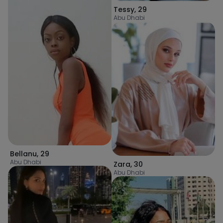
Tessy
,
29
Abu Dhabi
Bellanu
,
29
Abu Dhabi
Zara
,
30
Abu Dhabi