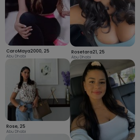
CaroMaya2000
,
25
Rosetara21
,
25
Abu Dhabi
Abu Dhabi
Rose
,
25
Abu Dhabi