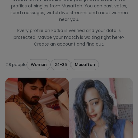
profiles of singles from Musaffah. You can cast votes,
send messages, watch live streams and meet women
near you.
Every profile on Fotka is verified and your data is
protected. Maybe your match is waiting right here?
Create an account and find out.
28 people
Women
24-35
Musaffah