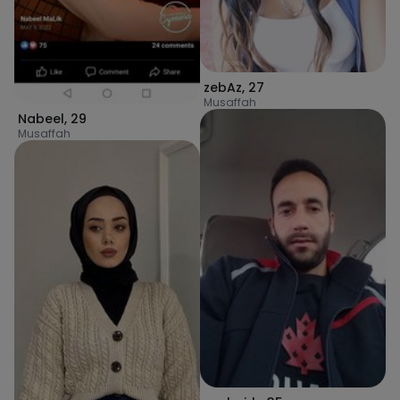
zebAz
,
27
Musaffah
Nabeel
,
29
Musaffah