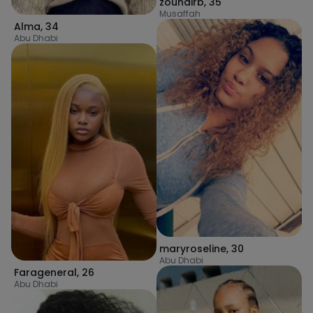
zouhairb
,
35
Musaffah
Alma
,
34
Abu Dhabi
maryroseline
,
30
Abu Dhabi
Farageneral
,
26
Abu Dhabi