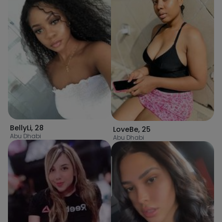
BellyLi
,
28
LoveBe
,
25
Abu Dhabi
Abu Dhabi