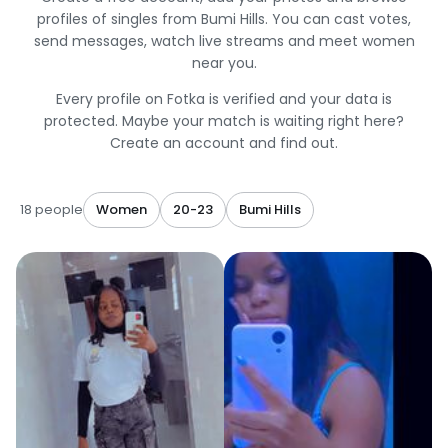
profiles of singles from Bumi Hills. You can cast votes,
send messages, watch live streams and meet women
near you.
Every profile on Fotka is verified and your data is
protected. Maybe your match is waiting right here?
Create an account and find out.
18 people
Women
20-23
Bumi Hills