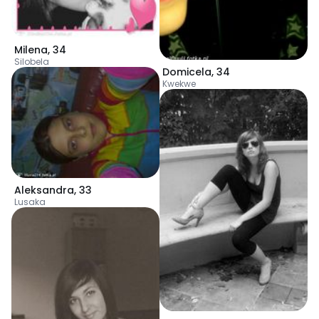
Milena
,
34
Silobela
Domicela
,
34
Kwekwe
Aleksandra
,
33
Lusaka