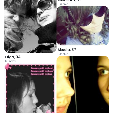
Wincenta
,
37
Lusaka
Aksela
,
37
Lusaka
Olga
,
34
Lusaka