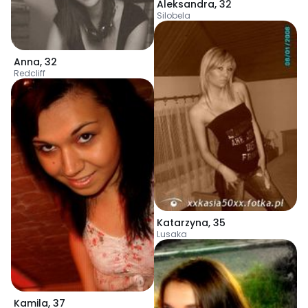
Aleksandra
,
32
Silobela
Anna
,
32
Redcliff
Katarzyna
,
35
Lusaka
Kamila
,
37