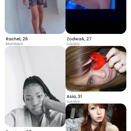
Rachel
,
26
ZodwaA
,
27
Mumbwa
Lusaka
Asia
,
31
Lusaka