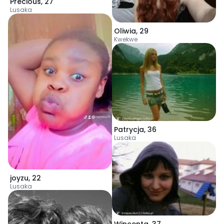
Precious
,
27
Lusaka
Oliwia
,
29
Kwekwe
Patrycja
,
36
Lusaka
joyzu
,
22
Lusaka