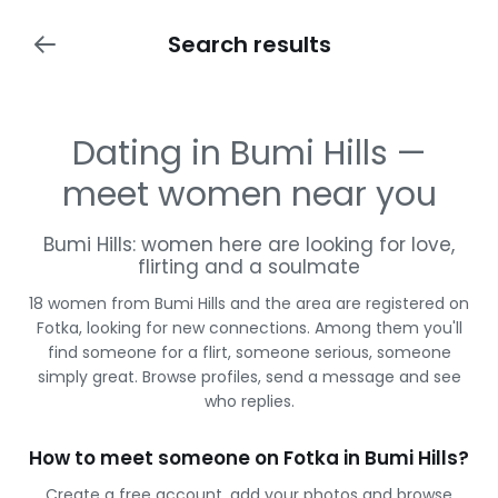
Search results
Dating in Bumi Hills —
meet women near you
Bumi Hills: women here are looking for love,
flirting and a soulmate
18 women from Bumi Hills and the area are registered on
Fotka, looking for new connections. Among them you'll
find someone for a flirt, someone serious, someone
simply great. Browse profiles, send a message and see
who replies.
How to meet someone on Fotka in Bumi Hills?
Create a free account, add your photos and browse