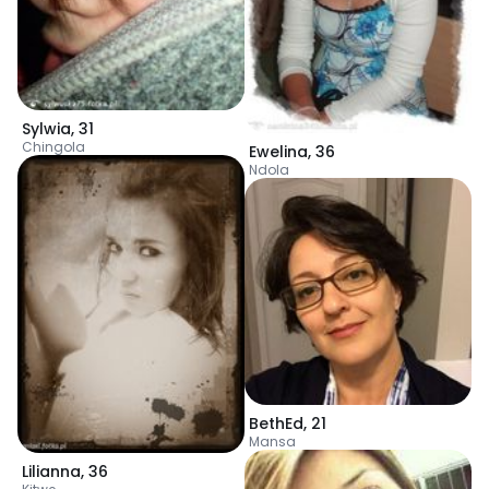
Sylwia
,
31
Chingola
Ewelina
,
36
Ndola
BethEd
,
21
Mansa
Lilianna
,
36