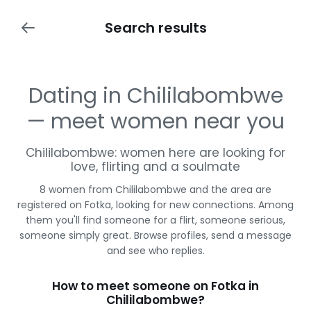
Search results
Dating in Chililabombwe
— meet women near you
Chililabombwe: women here are looking for
love, flirting and a soulmate
8 women from Chililabombwe and the area are
registered on Fotka, looking for new connections. Among
them you'll find someone for a flirt, someone serious,
someone simply great. Browse profiles, send a message
and see who replies.
How to meet someone on Fotka in
Chililabombwe?