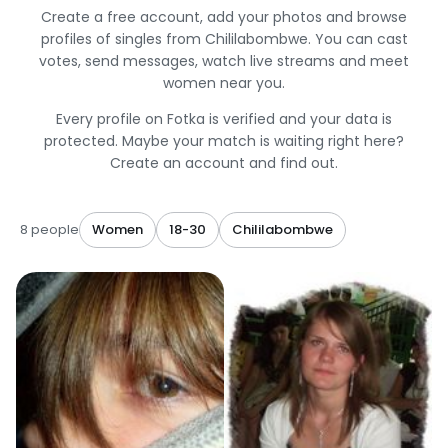
Create a free account, add your photos and browse
profiles of singles from Chililabombwe. You can cast
votes, send messages, watch live streams and meet
women near you.
Every profile on Fotka is verified and your data is
protected. Maybe your match is waiting right here?
Create an account and find out.
8 people
Women
18-30
Chililabombwe