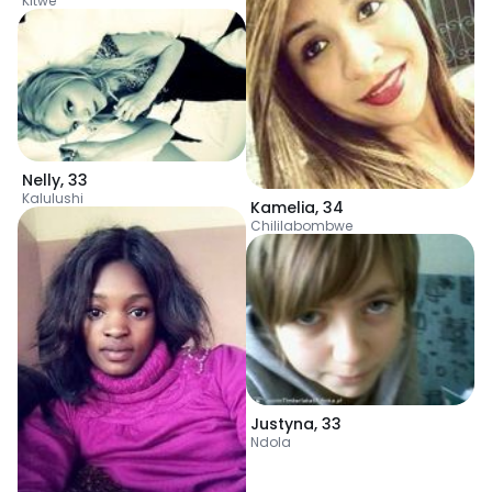
Kitwe
Nelly
,
33
Kalulushi
Kamelia
,
34
Chililabombwe
Justyna
,
33
Ndola