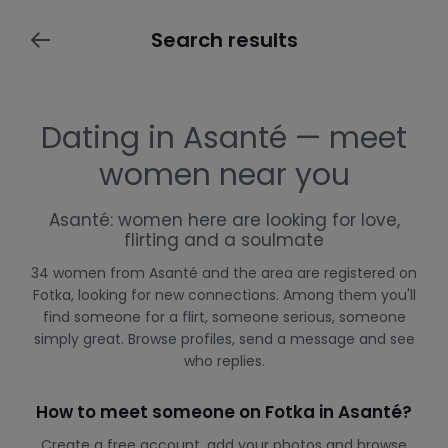
Search results
Dating in Asanté — meet
women near you
Asanté: women here are looking for love,
flirting and a soulmate
34 women from Asanté and the area are registered on
Fotka, looking for new connections. Among them you'll
find someone for a flirt, someone serious, someone
simply great. Browse profiles, send a message and see
who replies.
How to meet someone on Fotka in Asanté?
Create a free account, add your photos and browse