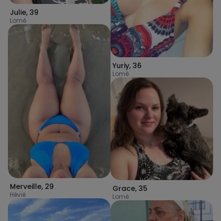
Julie
,
39
Lomé
Yuriy
,
36
Lomé
Merveille
,
29
Grace
,
35
Hévié
Lomé