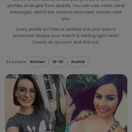
profiles of singles from Asanté. You can cast votes, send
messages, watch live streams and meet women near
you.
Every profile on Fotka is verified and your data is
protected. Maybe your match is waiting right here?
Create an account and find out.
34 people
Women
18-30
Asanté