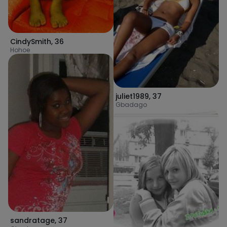
CindySmith
,
36
Hohoe
juliet1989
,
37
Gbadago
sandratage
,
37