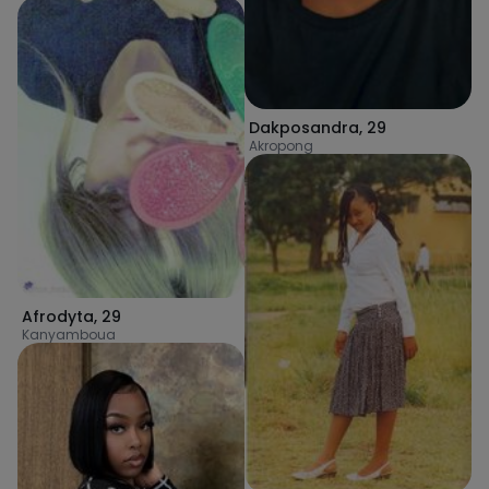
Dakposandra
,
29
Akropong
Afrodyta
,
29
Kanyamboua