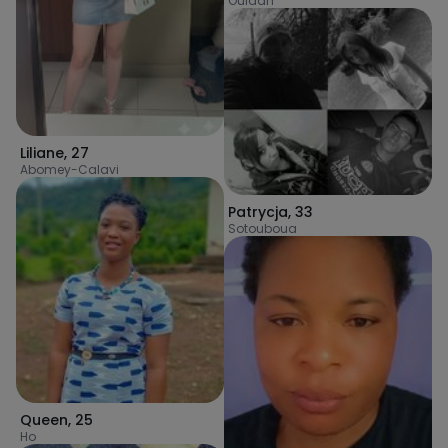
Ouidah
Liliane
,
27
Abomey-Calavi
Patrycja
,
33
Sotouboua
Queen
,
25
Ho