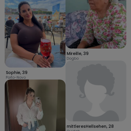
Mireille
,
39
Dogbo
Sophie
,
39
Porto-Novo
mittleresHellsehen
,
28