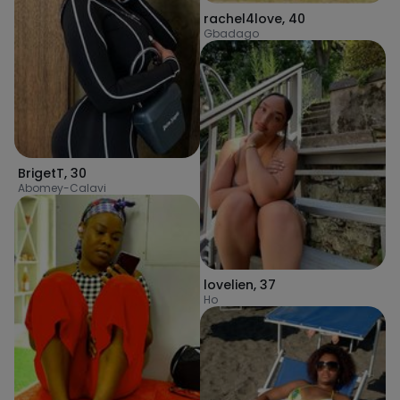
rachel4love
,
40
Gbadago
BrigetT
,
30
Abomey-Calavi
lovelien
,
37
Ho