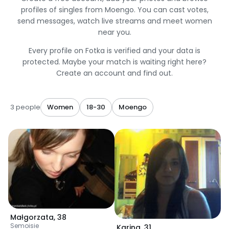
profiles of singles from Moengo. You can cast votes,
send messages, watch live streams and meet women
near you.
Every profile on Fotka is verified and your data is
protected. Maybe your match is waiting right here?
Create an account and find out.
3 people
Women
18-30
Moengo
Małgorzata
,
38
Semoisie
Karina
,
31