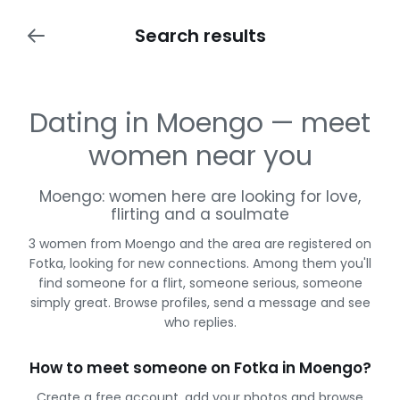
Search results
Dating in Moengo — meet
women near you
Moengo: women here are looking for love,
flirting and a soulmate
3 women from Moengo and the area are registered on
Fotka, looking for new connections. Among them you'll
find someone for a flirt, someone serious, someone
simply great. Browse profiles, send a message and see
who replies.
How to meet someone on Fotka in Moengo?
Create a free account, add your photos and browse