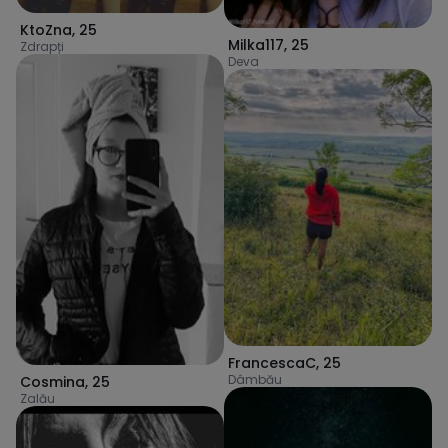
KtoZna
,
25
Milka117
,
25
Zdrapți
Deva
FrancescaC
,
25
Dâmbău
Cosmina
,
25
Zalău