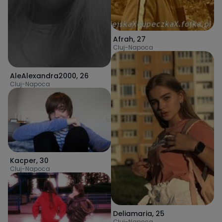
Afrah
,
27
Cluj-Napoca
AleAlexandra2000
,
26
Cluj-Napoca
Kacper
,
30
Cluj-Napoca
Deliamaria
,
25
Cluj-Napoca