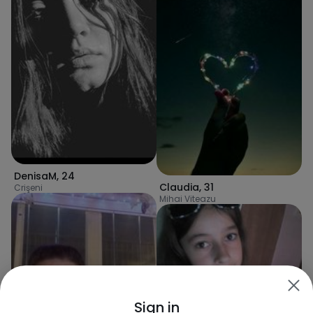
DenisaM
,
24
Claudia
,
31
Crişeni
Mihai Viteazu
Sign in