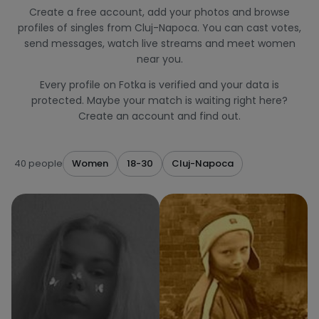
Create a free account, add your photos and browse
profiles of singles from Cluj-Napoca. You can cast votes,
send messages, watch live streams and meet women
near you.
Every profile on Fotka is verified and your data is
protected. Maybe your match is waiting right here?
Create an account and find out.
40 people
Women
18-30
Cluj-Napoca