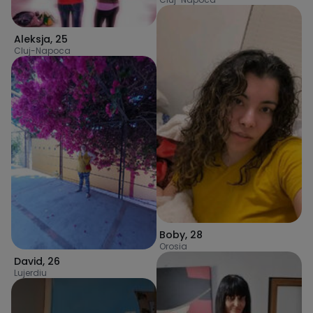
Aleksja
,
25
Cluj-Napoca
Boby
,
28
Orosia
David
,
26
Lujerdiu