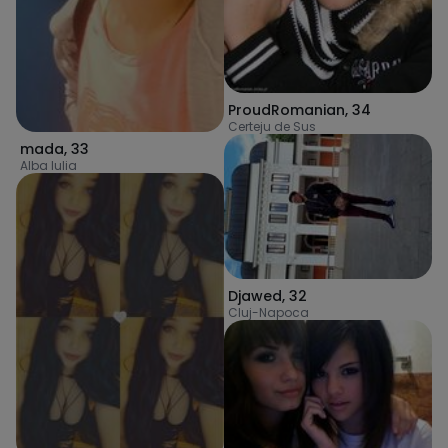
ProudRomanian
,
34
Certeju de Sus
mada
,
33
Alba Iulia
Djawed
,
32
Cluj-Napoca