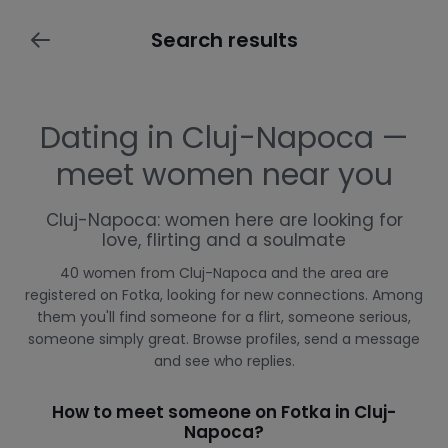
Search results
Dating in Cluj-Napoca —
meet women near you
Cluj-Napoca: women here are looking for
love, flirting and a soulmate
40 women from Cluj-Napoca and the area are
registered on Fotka, looking for new connections. Among
them you'll find someone for a flirt, someone serious,
someone simply great. Browse profiles, send a message
and see who replies.
How to meet someone on Fotka in Cluj-
Napoca?