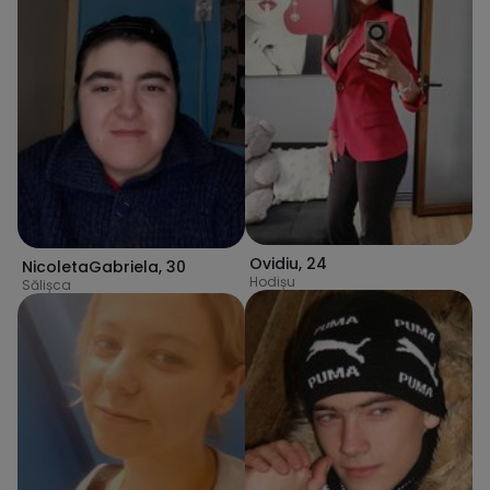
Ovidiu
,
24
NicoletaGabriela
,
30
Hodișu
Sălișca