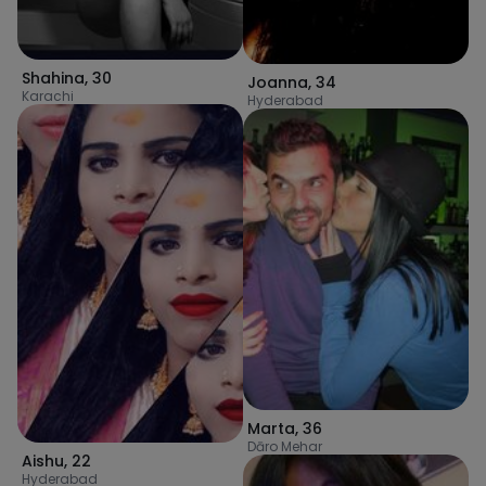
Shahina
,
30
Joanna
,
34
Karachi
Hyderabad
Marta
,
36
Dāro Mehar
Aishu
,
22
Hyderabad