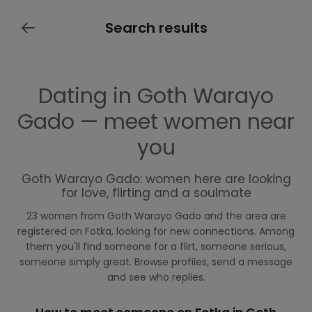
Search results
Dating in Goth Warayo
Gado — meet women near
you
Goth Warayo Gado: women here are looking
for love, flirting and a soulmate
23 women from Goth Warayo Gado and the area are
registered on Fotka, looking for new connections. Among
them you'll find someone for a flirt, someone serious,
someone simply great. Browse profiles, send a message
and see who replies.