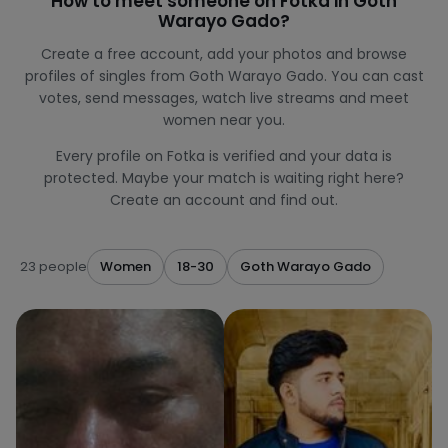
How to meet someone on Fotka in Goth
Warayo Gado?
Create a free account, add your photos and browse
profiles of singles from Goth Warayo Gado. You can cast
votes, send messages, watch live streams and meet
women near you.
Every profile on Fotka is verified and your data is
protected. Maybe your match is waiting right here?
Create an account and find out.
23 people
Women
18-30
Goth Warayo Gado