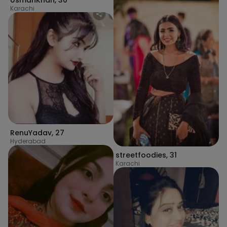
UsmanKhan
,
30
Karachi
RenuYadav
,
27
Hyderabad
streetfoodies
,
31
Karachi