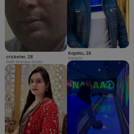
RajaNo
,
26
cricketer
,
28
Karachi
Goth Warayo Gado