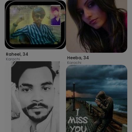
Raheel
,
34
Heeba
,
34
Karachi
Karachi