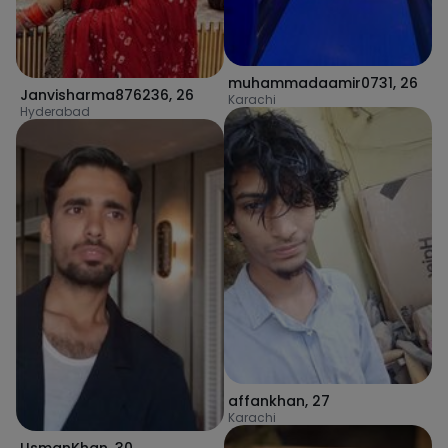
muhammadaamir0731
,
26
Janvisharma876236
,
26
Karachi
Hyderabad
affankhan
,
27
Karachi