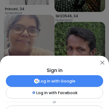
PrinceV
,
34
Hyderabad
Sk123546
,
34
Hyderabad
Sign in
Log in with
Google
Log in with
Facebook
Akshaya
,
34
Hyderabad
aligul
,
32
or
Karachi