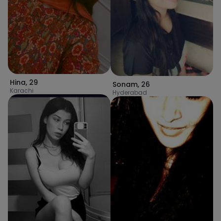
Hina
,
29
Sonam
,
26
Karachi
Hyderabad