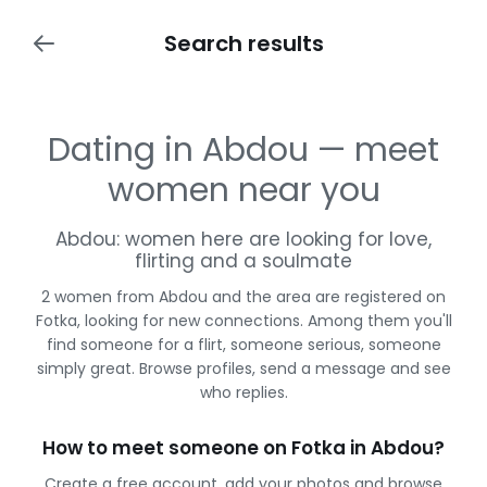
Search results
Dating in Abdou — meet
women near you
Abdou: women here are looking for love,
flirting and a soulmate
2 women from Abdou and the area are registered on
Fotka, looking for new connections. Among them you'll
find someone for a flirt, someone serious, someone
simply great. Browse profiles, send a message and see
who replies.
How to meet someone on Fotka in Abdou?
Create a free account, add your photos and browse