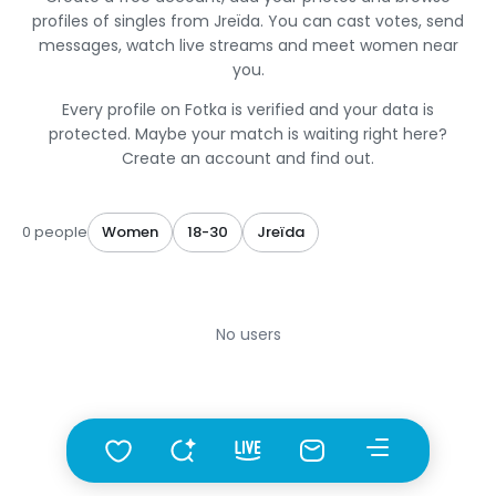
profiles of singles from Jreïda. You can cast votes, send
messages, watch live streams and meet women near
you.
Every profile on Fotka is verified and your data is
protected. Maybe your match is waiting right here?
Create an account and find out.
0 people
Women
18-30
Jreïda
No users
Fotka
•
Szukaj
•
Kobiety
•
Mauretania
•
Jreïda
•
Wiek