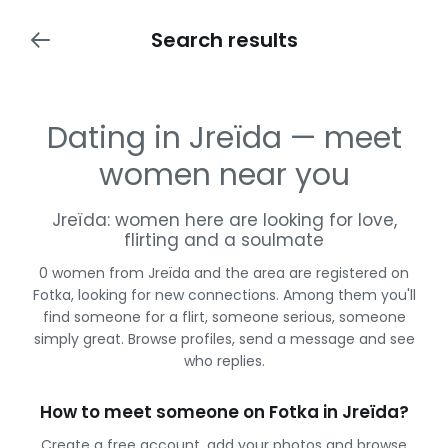
Search results
Dating in Jreïda — meet
women near you
Jreïda: women here are looking for love,
flirting and a soulmate
0 women from Jreïda and the area are registered on
Fotka, looking for new connections. Among them you'll
find someone for a flirt, someone serious, someone
simply great. Browse profiles, send a message and see
who replies.
How to meet someone on Fotka in Jreïda?
Create a free account, add your photos and browse