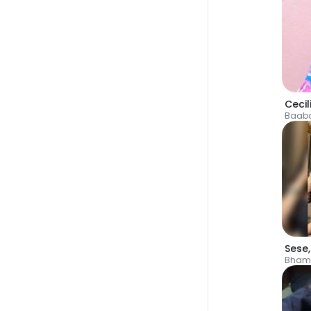
Cecil
Baab
Sese
Bham