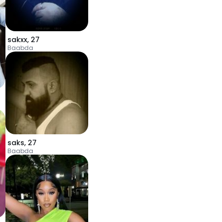
sakxx
,
27
Baabda
saks
,
27
Baabda