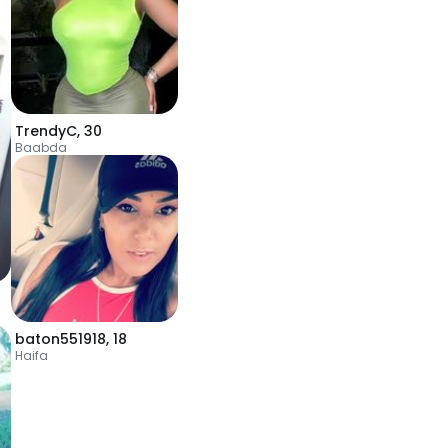
TrendyC
,
30
Baabda
baton551918
,
18
Haifa