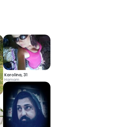
Karolina
,
31
H̱amam