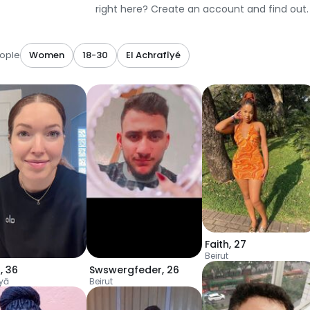
right here? Create an account and find out.
ople
Women
18-30
El Achrafîyé
Faith
,
27
Beirut
s
,
36
Swswergfeder
,
26
yā
Beirut