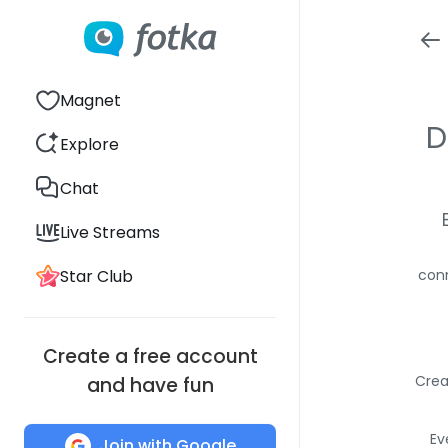
Magnet
D
Explore
Chat
Live Streams
Star Club
conn
Create a free account
Crea
and have fun
Ev
Join with Google