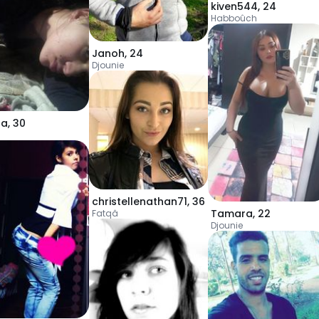
kiven544
,
24
Habboûch
Janoh
,
24
Djounie
la
,
30
christellenathan71
,
36
Tamara
,
22
Fatqâ
Djounie