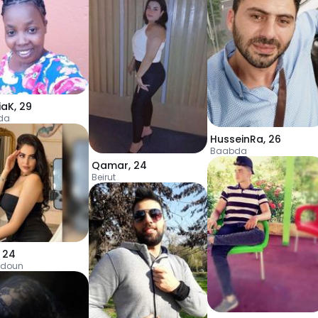
iaK
,
29
da
HusseinRa
,
26
Baabda
Qamar
,
24
Beirut
,
24
doun