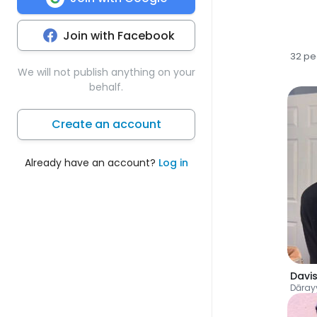
Join with Facebook
32 pe
We will not publish anything on your
behalf.
Create an account
Already have an account?
Log in
Davi
Dāray