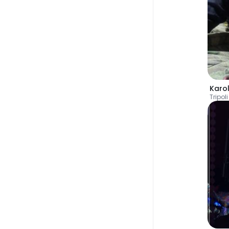
Karo
Tripoli