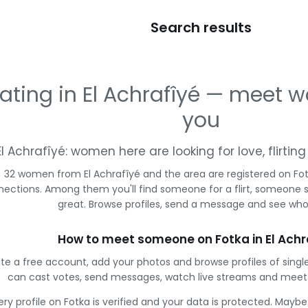
Search results
ating in El Achrafîyé — meet
you
El Achrafîyé: women here are looking for love, flirti
32 women from El Achrafîyé and the area are registered on Fot
ections. Among them you'll find someone for a flirt, someone 
great. Browse profiles, send a message and see who 
How to meet someone on Fotka in El Achr
te a free account, add your photos and browse profiles of single
can cast votes, send messages, watch live streams and mee
ery profile on Fotka is verified and your data is protected. Mayb