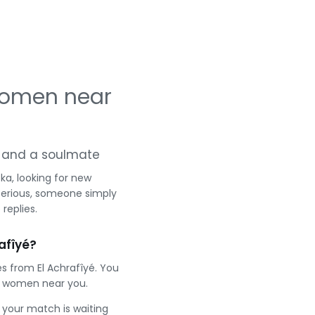
 women near
ng and a soulmate
ka, looking for new
serious, someone simply
replies.
afîyé?
s from El Achrafîyé. You
t women near you.
e your match is waiting