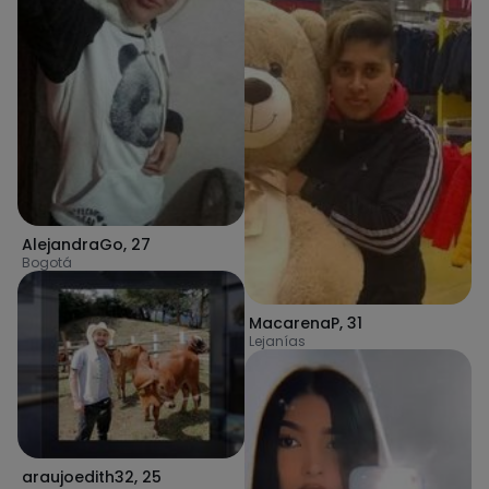
AlejandraGo
,
27
Bogotá
MacarenaP
,
31
Lejanías
araujoedith32
,
25