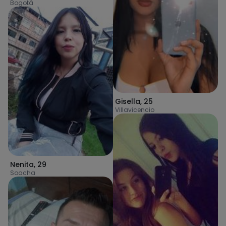
Bogotá
Gisella
,
25
Villavicencio
Nenita
,
29
Soacha