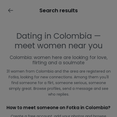
Search results
Dating in Colombia —
meet women near you
Colombia: women here are looking for love,
flirting and a soulmate
31 women from Colombia and the area are registered on
Fotka, looking for new connections. Among them you'll
find someone for a flirt, someone serious, someone
simply great. Browse profiles, send a message and see
who replies.
How to meet someone on Fotka in Colombia?
Create a free account, add your photos and browse