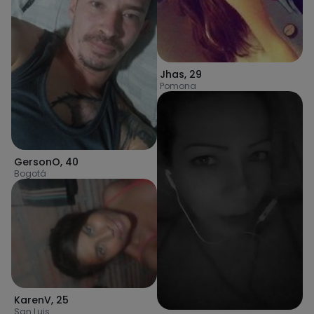
Jhas
,
29
Pomona
GersonO
,
40
Bogotá
KarenV
,
25
San Luis