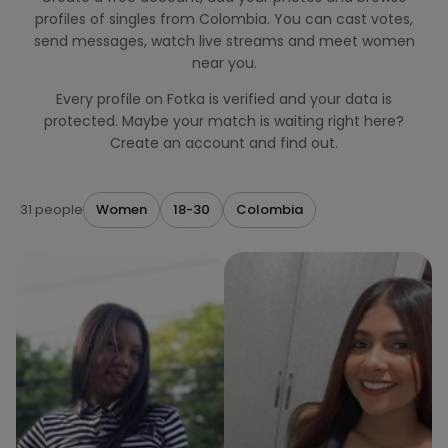
profiles of singles from Colombia. You can cast votes,
send messages, watch live streams and meet women
near you.
Every profile on Fotka is verified and your data is
protected. Maybe your match is waiting right here?
Create an account and find out.
31 people
Women
18-30
Colombia