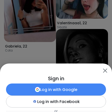
Valentinaaa1
,
22
Sibaté
Gabriela
,
22
Cota
Sign in
Log in with
Google
Log in with
Facebook
Patrycja
,
36
or