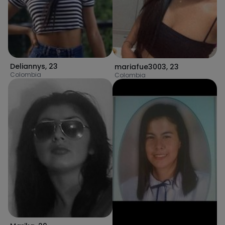
Deliannys
,
23
mariafue3003
,
23
Colombia
Colombia