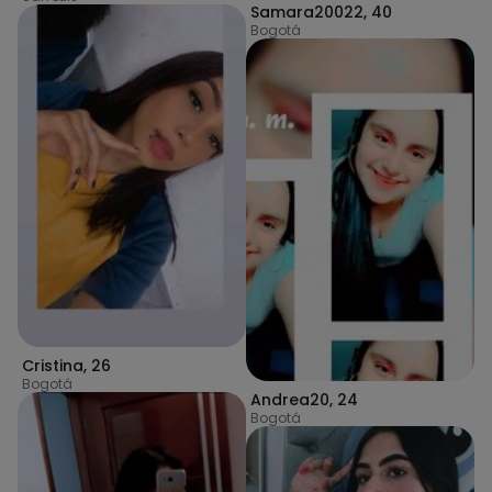
Samara20022
,
40
Bogotá
Cristina
,
26
Bogotá
Andrea20
,
24
Bogotá