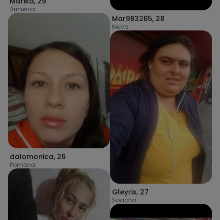
Marika
,
29
Armenia
Mar983265
,
28
Neiva
dalomonica
,
26
Pomona
Gleyris
,
27
Soacha