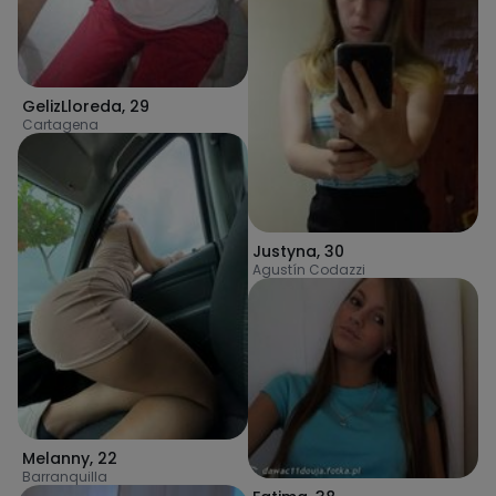
GelizLloreda
,
29
Cartagena
Justyna
,
30
Agustín Codazzi
Melanny
,
22
Barranquilla