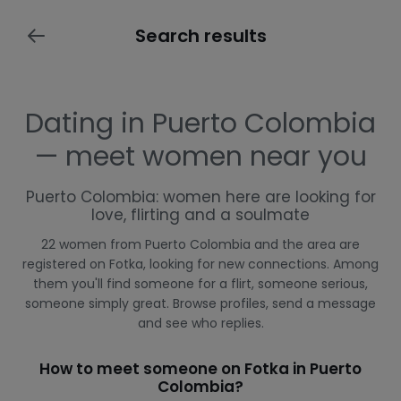
Search results
Dating in Puerto Colombia
— meet women near you
Puerto Colombia: women here are looking for
love, flirting and a soulmate
22 women from Puerto Colombia and the area are
registered on Fotka, looking for new connections. Among
them you'll find someone for a flirt, someone serious,
someone simply great. Browse profiles, send a message
and see who replies.
How to meet someone on Fotka in Puerto
Colombia?