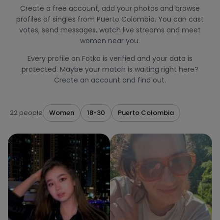
Create a free account, add your photos and browse
profiles of singles from Puerto Colombia. You can cast
votes, send messages, watch live streams and meet
women near you.
Every profile on Fotka is verified and your data is
protected. Maybe your match is waiting right here?
Create an account and find out.
22 people
Women
18-30
Puerto Colombia