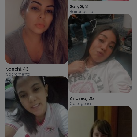
SofyG
,
31
Barranquilla
Sanchi
,
43
Sacramento
Andrea
,
25
Cartagena