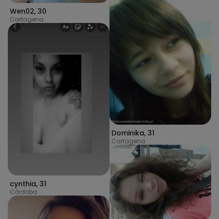
Wen02
,
30
Cartagena
Dominika
,
31
Cartagena
cynthia
,
31
Córdoba