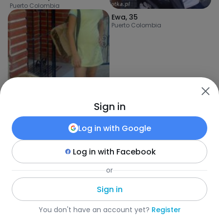
Puerto Colombia
Ewa
,
35
Puerto Colombia
Sign in
Log in with
Google
Log in with
Facebook
or
Konstancja
,
28
Cartagena
Sign in
Fotka
•
Szukaj
•
Kobiety
•
Kolumbia
•
Puerto Colombia
•
Wiek
You don't have an account yet?
Register