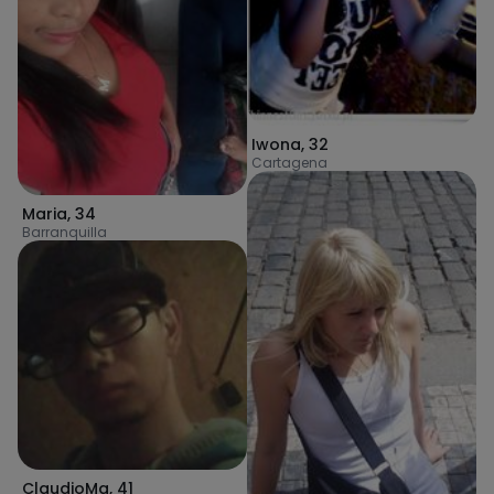
Iwona
,
32
Cartagena
Maria
,
34
Barranquilla
ClaudioMa
,
41