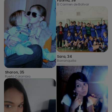
Fatima
,
38
El Carmen de Bolívar
Sara
,
34
Barranquilla
Sharon
,
35
Puerto Colombia