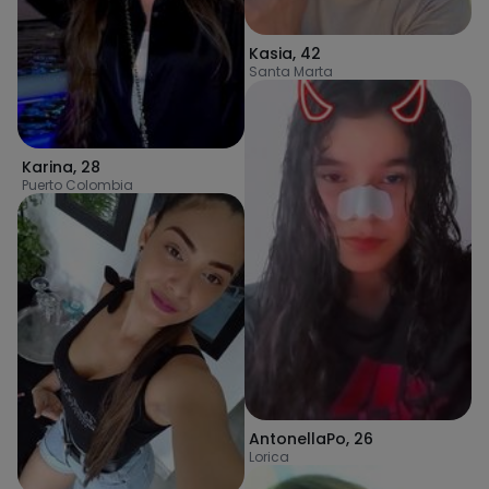
Kasia
,
42
Santa Marta
Karina
,
28
Puerto Colombia
AntonellaPo
,
26
Lorica