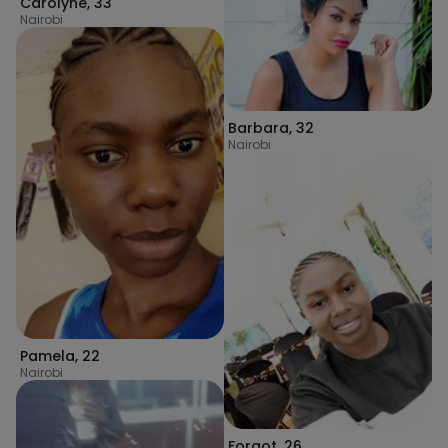
Carolyne
,
33
Nairobi
Barbara
,
32
Nairobi
Pamela
,
22
Nairobi
Forgot
,
26