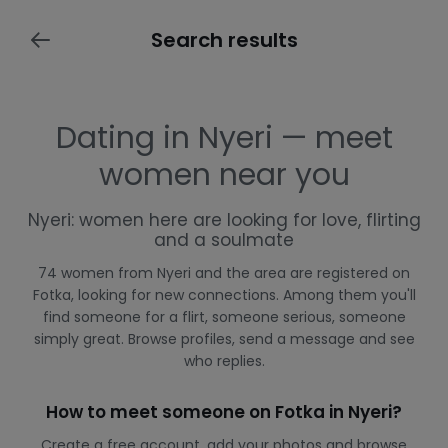
Search results
Dating in Nyeri — meet
women near you
Nyeri: women here are looking for love, flirting
and a soulmate
74 women from Nyeri and the area are registered on
Fotka, looking for new connections. Among them you'll
find someone for a flirt, someone serious, someone
simply great. Browse profiles, send a message and see
who replies.
How to meet someone on Fotka in Nyeri?
Create a free account, add your photos and browse