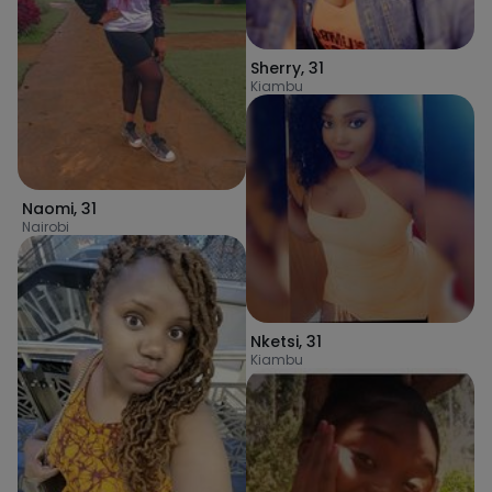
Sherry
,
31
Kiambu
Naomi
,
31
Nairobi
Nketsi
,
31
Kiambu