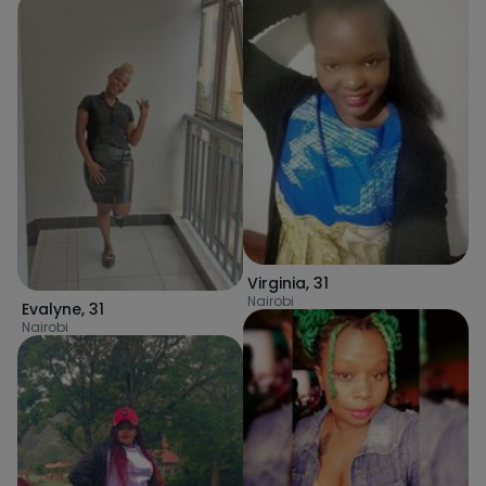
Virginia
,
31
Nairobi
Evalyne
,
31
Nairobi