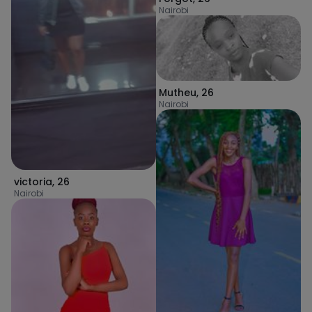
Nairobi
Mutheu
,
26
Nairobi
victoria
,
26
Nairobi