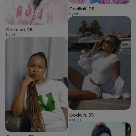
CeciliaK
,
29
Nyeri
Caroline
,
26
Nyeri
Godwin
,
33
Kikuyu