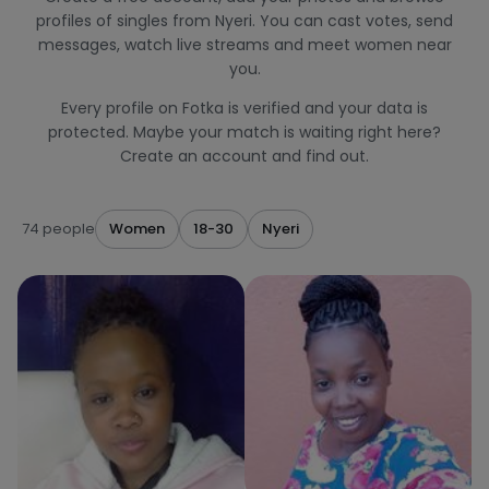
profiles of singles from Nyeri. You can cast votes, send
messages, watch live streams and meet women near
you.
Every profile on Fotka is verified and your data is
protected. Maybe your match is waiting right here?
Create an account and find out.
74 people
Women
18-30
Nyeri