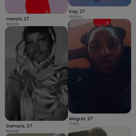
Kay
,
27
Nakuru
maryia
,
27
Nairobi
Magret
,
27
Thika
Damaris
,
27
Nairobi