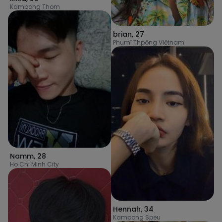
Kampong Thom
brian
,
27
Phumĭ Thpông Viĕtnam
Namm
,
28
Ho Chi Minh City
Hennah
,
34
Kampong Speu