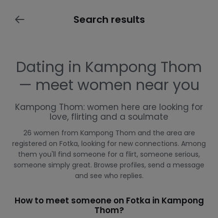
Search results
Dating in Kampong Thom
— meet women near you
Kampong Thom: women here are looking for
love, flirting and a soulmate
26 women from Kampong Thom and the area are
registered on Fotka, looking for new connections. Among
them you'll find someone for a flirt, someone serious,
someone simply great. Browse profiles, send a message
and see who replies.
How to meet someone on Fotka in Kampong
Thom?