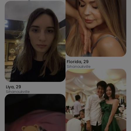
Florida
,
29
Sihanoukville
Liya
,
29
Sihanoukville