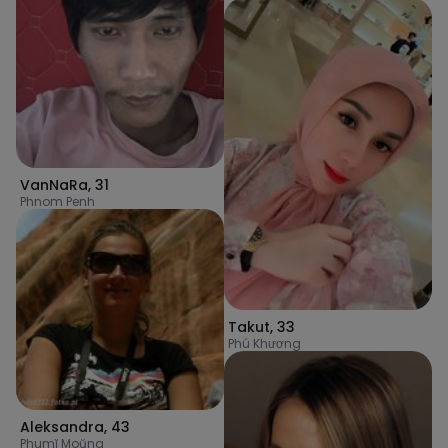
VanNaRa
,
31
Phnom Penh
Takut
,
33
Phú Khương
Aleksandra
,
43
Phumĭ Moŭng