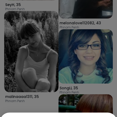
SeyH
,
35
Phnom Penh
melonalove112082
,
43
Phnom Penh
SongLi
,
35
Phnom Penh
malinaaaa1311
,
35
Phnom Penh