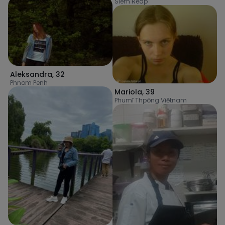
Siem Reap
Aleksandra
,
32
Phnom Penh
Mariola
,
39
Phumĭ Thpông Viĕtnam