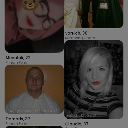
SarPich
,
30
Kampong Cham
Menolak
,
22
Phnom Penh
Damaris
,
37
Claudia
,
37
Phnom Penh