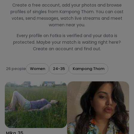
Create a free account, add your photos and browse
profiles of singles from Kampong Thom. You can cast
votes, send messages, watch live streams and meet
women near you.
Every profile on Fotka is verified and your data is
protected. Maybe your match is waiting right here?
Create an account and find out.
26 people
Women
24-35
Kampong Thom
Mika
,
35