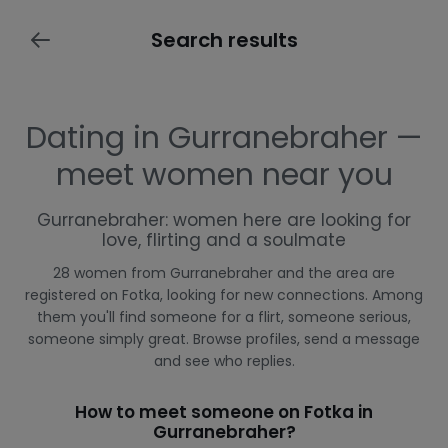
Search results
Dating in Gurranebraher —
meet women near you
Gurranebraher: women here are looking for
love, flirting and a soulmate
28 women from Gurranebraher and the area are
registered on Fotka, looking for new connections. Among
them you'll find someone for a flirt, someone serious,
someone simply great. Browse profiles, send a message
and see who replies.
How to meet someone on Fotka in
Gurranebraher?