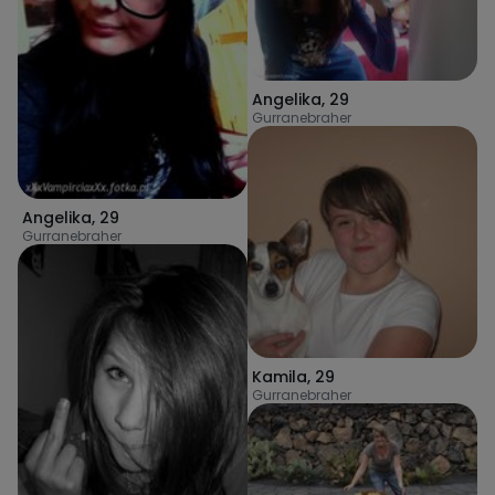
Angelika
,
29
Gurranebraher
Angelika
,
29
Gurranebraher
Kamila
,
29
Gurranebraher