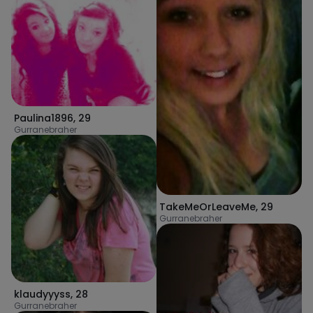
Paulina1896
,
29
Gurranebraher
TakeMeOrLeaveMe
,
29
Gurranebraher
klaudyyyss
,
28
Gurranebraher