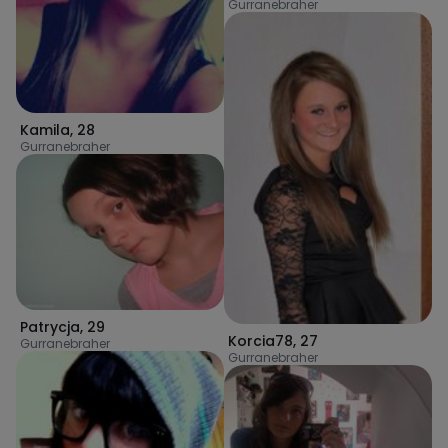
Gurranebraher
Kamila
,
28
Gurranebraher
Patrycja
,
29
Korcia78
,
27
Gurranebraher
Gurranebraher