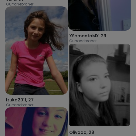
Gurranebraher
XSamantaMX
,
29
Gurranebraher
Izuka2011
,
27
Gurranebraher
Olivaaa
,
28