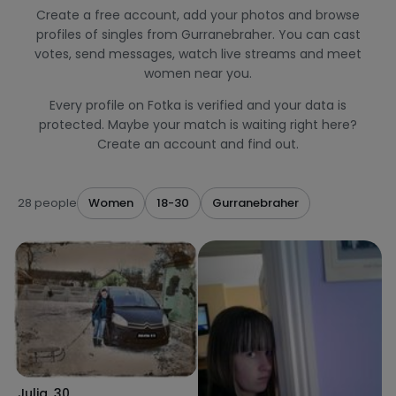
Create a free account, add your photos and browse
profiles of singles from Gurranebraher. You can cast
votes, send messages, watch live streams and meet
women near you.
Every profile on Fotka is verified and your data is
protected. Maybe your match is waiting right here?
Create an account and find out.
28 people
Women
18-30
Gurranebraher
Julia
,
30