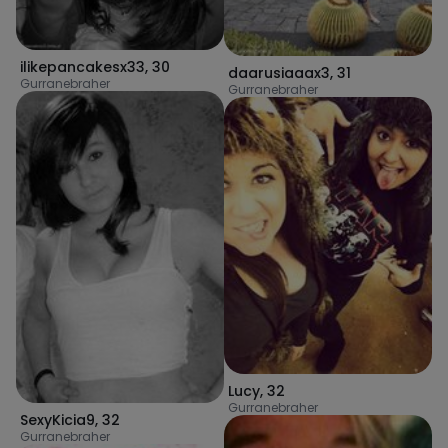
ilikepancakesx33
,
30
daarusiaaax3
,
31
Gurranebraher
Gurranebraher
Lucy
,
32
Gurranebraher
SexyKicia9
,
32
Gurranebraher