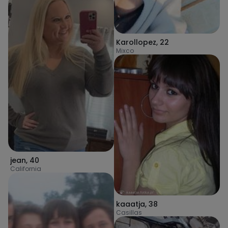
Karollopez
,
22
Mixco
jean
,
40
California
kaaatja
,
38
Casillas