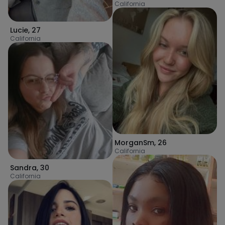
California
Lucie
,
27
California
MorganSm
,
26
California
Sandra
,
30
California