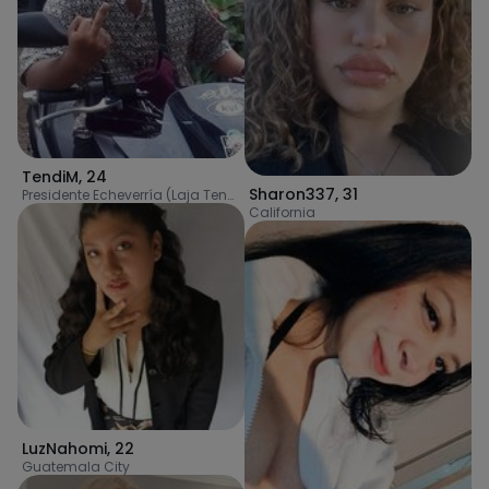
TendiM
,
24
Sharon337
,
31
Presidente Echeverría (Laja Tendida)
California
LuzNahomi
,
22
Guatemala City