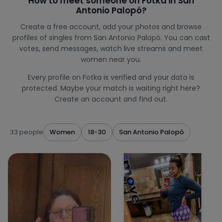
How to meet someone on Fotka in San
Antonio Palopó?
Create a free account, add your photos and browse
profiles of singles from San Antonio Palopó. You can cast
votes, send messages, watch live streams and meet
women near you.
Every profile on Fotka is verified and your data is
protected. Maybe your match is waiting right here?
Create an account and find out.
33 people
Women
18-30
San Antonio Palopó