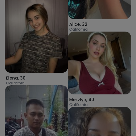
Alice
,
32
California
Elena
,
30
California
Mervlyn
,
40
California