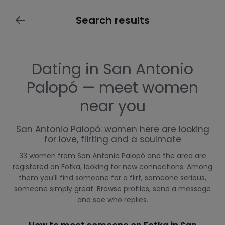
Search results
Dating in San Antonio
Palopó — meet women
near you
San Antonio Palopó: women here are looking
for love, flirting and a soulmate
33 women from San Antonio Palopó and the area are
registered on Fotka, looking for new connections. Among
them you'll find someone for a flirt, someone serious,
someone simply great. Browse profiles, send a message
and see who replies.