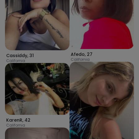
Afedo
,
27
Cassiddy
,
31
California
California
KarenR
,
42
California