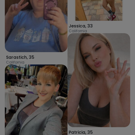
Jessica
,
33
California
Sarastich
,
35
California
Patricia
,
35