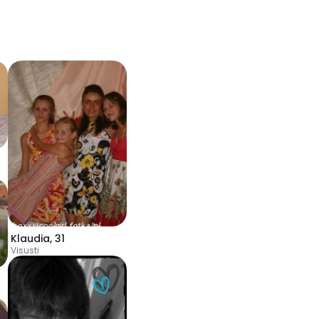
Klaudia
,
31
Visusti