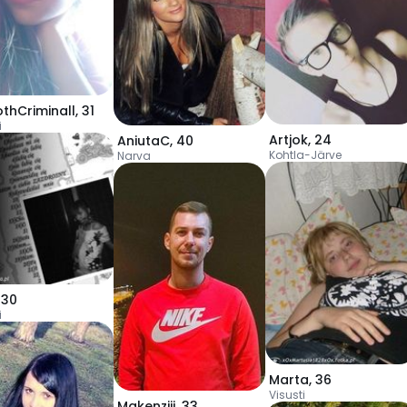
thCriminall
,
31
i
Artjok
,
24
AniutaC
,
40
Kohtla-Järve
Narva
,
30
i
Marta
,
36
Visusti
Makenziii
,
33