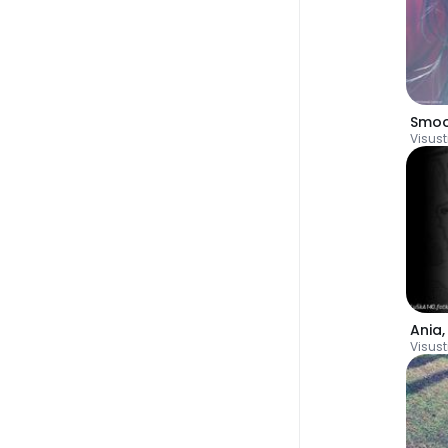
Smoo
Visust
Ania
Visust