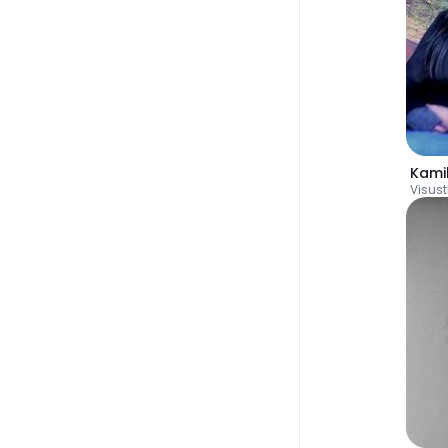
Kami
Visust