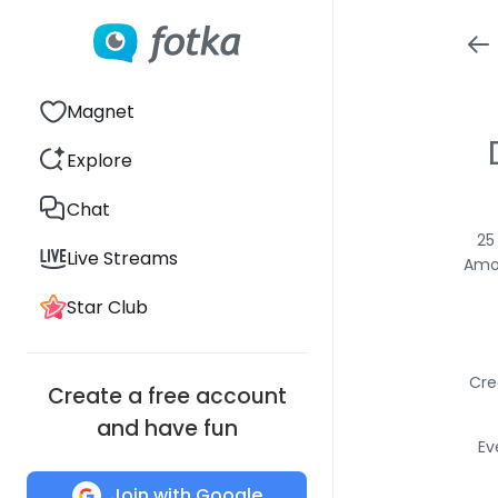
Magnet
Explore
Chat
25
Live Streams
Amon
Star Club
Cre
Create a free account
and have fun
Ev
Join with Google