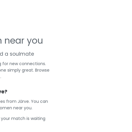
 near you
and a soulmate
g for new connections.
one simply great. Browse
.
ve?
les from Järve. You can
women near you.
e your match is waiting