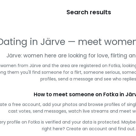
Search results
Dating in Järve — meet women
Järve: women here are looking for love, flirting 
 women from Järve and the area are registered on Fotka, lookin
g them you'll find someone for a flirt, someone serious, some
profiles, send a message and see who replies
How to meet someone on Fotka in Jär
ate a free account, add your photos and browse profiles of sing
cast votes, send messages, watch live streams and meet 
ery profile on Fotka is verified and your data is protected. Mayb
right here? Create an account and find out.