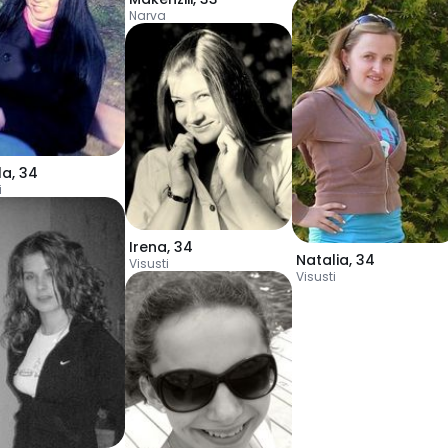
Narva
la
,
34
i
Irena
,
34
Natalia
,
34
Visusti
Visusti