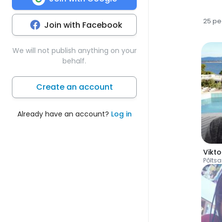
25 pe
Join with Facebook
We will not publish anything on your
behalf.
Create an account
Already have an account?
Log in
Vikto
Põlts