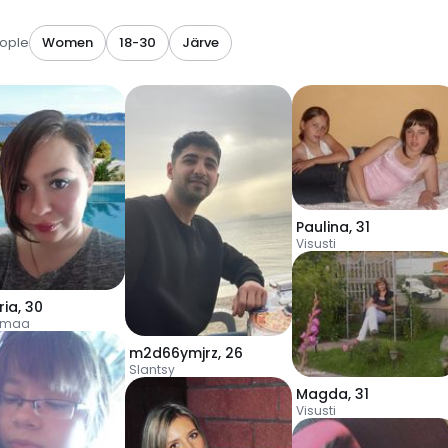
ople
Women
18-30
Järve
Paulina
,
31
Visusti
ria
,
30
amaa
m2d66ymjrz
,
26
Slantsy
Magda
,
31
Visusti