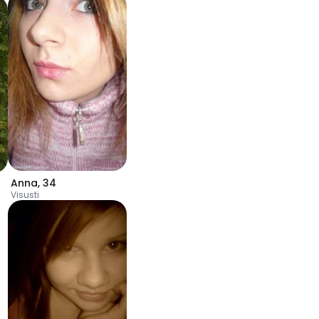
Anna
,
34
Visusti