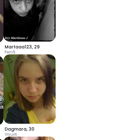
Martaaa123
,
29
Pernå
Dagmara
,
30
Visusti