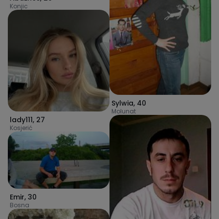
Konjic
Sylwia
,
40
Molunat
lady111
,
27
Kosjerić
Emir
,
30
Bosna