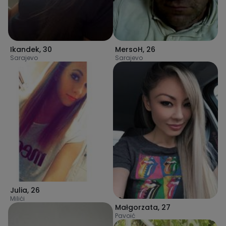
Ikandek
,
30
MersoH
,
26
Sarajevo
Sarajevo
Julia
,
26
Milići
Małgorzata
,
27
Pavoić