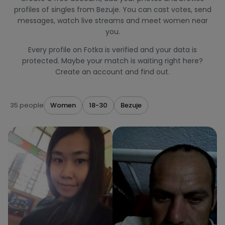
profiles of singles from Bezuje. You can cast votes, send
messages, watch live streams and meet women near
you.
Every profile on Fotka is verified and your data is
protected. Maybe your match is waiting right here?
Create an account and find out.
35 people
Women
18-30
Bezuje