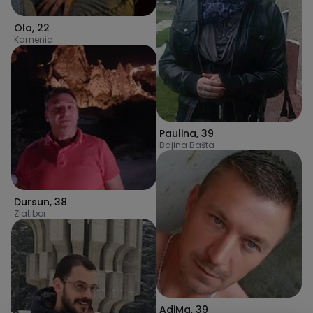
Ola
,
22
Kamenic
Paulina
,
39
Bajina Bašta
Dursun
,
38
Zlatibor
AdiMa
,
39