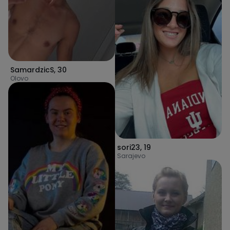
SamardzicS
,
30
Olovo
sori23
,
19
Sarajevo