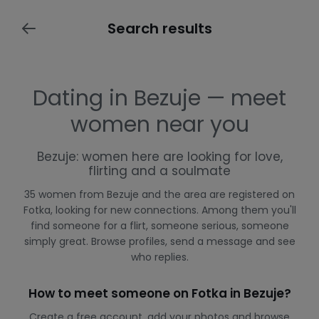
Search results
Dating in Bezuje — meet
women near you
Bezuje: women here are looking for love,
flirting and a soulmate
35 women from Bezuje and the area are registered on
Fotka, looking for new connections. Among them you'll
find someone for a flirt, someone serious, someone
simply great. Browse profiles, send a message and see
who replies.
How to meet someone on Fotka in Bezuje?
Create a free account, add your photos and browse