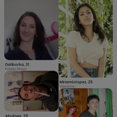
Daliborka
,
31
Kobilja Glava
Miriamlolopez
,
25
Vasovine
AbuEnes
,
29