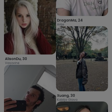
DraganMa
,
24
Arilje
AlisonDu
,
30
Vasovine
Xuang
,
30
Kobilja Glava