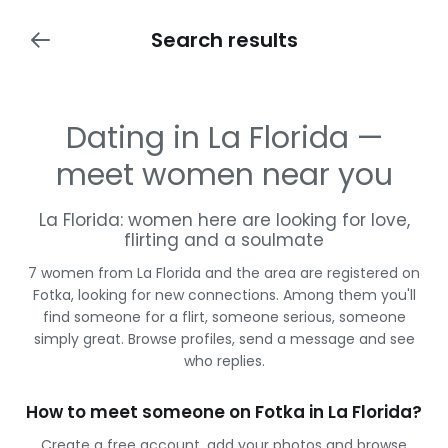
Search results
Dating in La Florida —
meet women near you
La Florida: women here are looking for love,
flirting and a soulmate
7 women from La Florida and the area are registered on
Fotka, looking for new connections. Among them you'll
find someone for a flirt, someone serious, someone
simply great. Browse profiles, send a message and see
who replies.
How to meet someone on Fotka in La Florida?
Create a free account, add your photos and browse