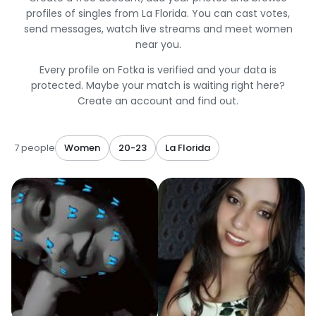
profiles of singles from La Florida. You can cast votes,
send messages, watch live streams and meet women
near you.
Every profile on Fotka is verified and your data is
protected. Maybe your match is waiting right here?
Create an account and find out.
7 people
Women
20-23
La Florida