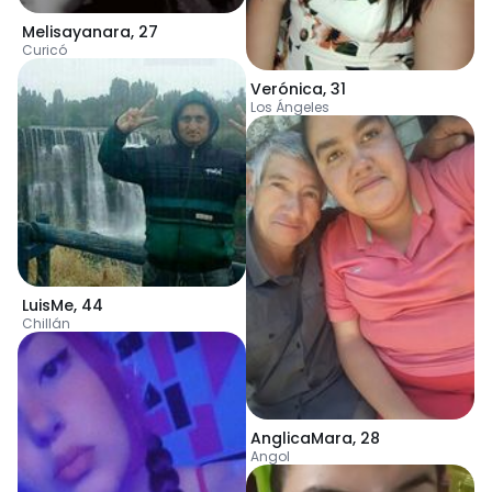
Melisayanara
,
27
Curicó
Verónica
,
31
Los Ángeles
LuisMe
,
44
Chillán
AnglicaMara
,
28
Angol