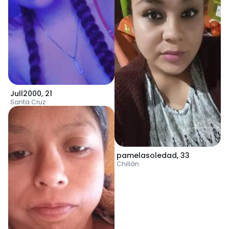
Jull2000
,
21
Santa Cruz
pamelasoledad
,
33
Chillán