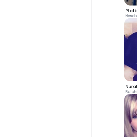
Ptat
Neseb
Nura
Balch