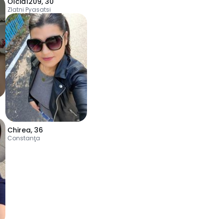
Olcia1209
,
30
Zlatni Pyasatsi
Chirea
,
36
Constanţa