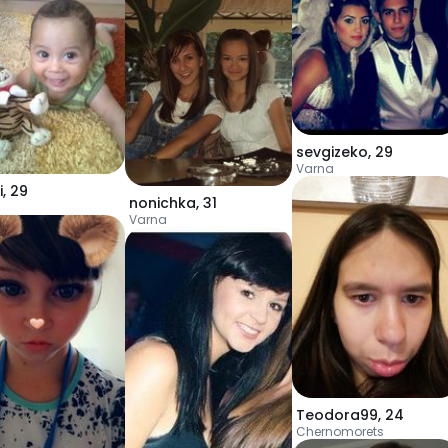
sevgizeko
,
29
Varna
i
,
29
nonichka
,
31
Varna
Teodora99
,
24
Chernomorets