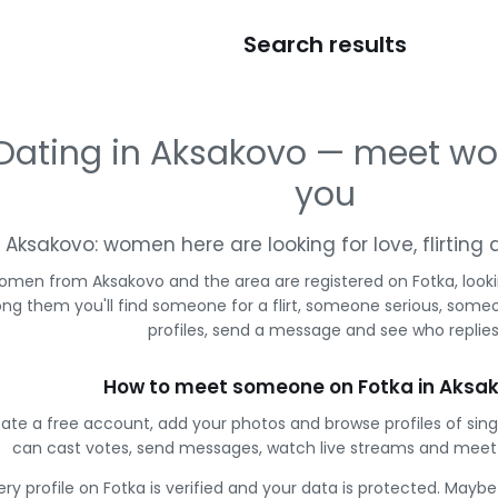
Search results
Dating in Aksakovo — meet w
you
Aksakovo: women here are looking for love, flirtin
omen from Aksakovo and the area are registered on Fotka, look
g them you'll find someone for a flirt, someone serious, some
profiles, send a message and see who replies
How to meet someone on Fotka in Aksa
ate a free account, add your photos and browse profiles of sin
can cast votes, send messages, watch live streams and mee
ery profile on Fotka is verified and your data is protected. Mayb