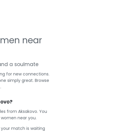
omen near
g and a soulmate
ing for new connections.
one simply great. Browse
.
kovo?
gles from Aksakovo. You
t women near you.
e your match is waiting