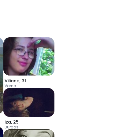
Viliana
,
31
Varna
Iza
,
25
Burgas