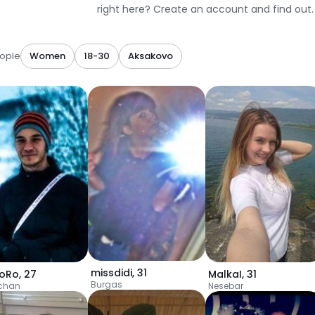
right here? Create an account and find out.
ople
Women
18-30
Aksakovo
missdidi
,
31
oRo
,
27
MalkaI
,
31
Burgas
chan
Nesebar