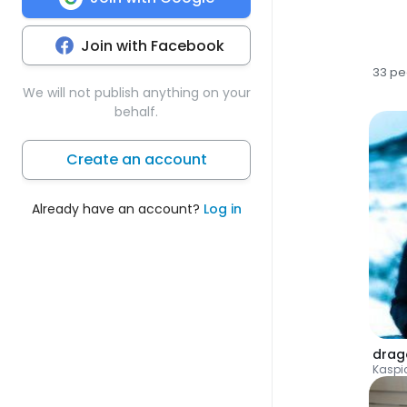
Join with Facebook
33 pe
We will not publish anything on your
behalf.
Create an account
Already have an account?
Log in
drag
Kaspi