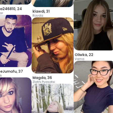
ka246810
,
24
klawdi
,
31
ar
Ravda
Oliwka
,
22
Varna
leJumafu
,
37
ik
Magda
,
36
Zlatni Pyasatsi