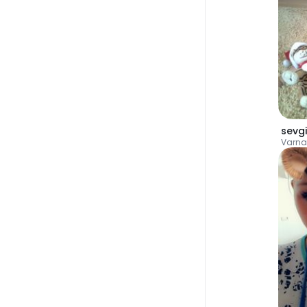
sevgi
Varna