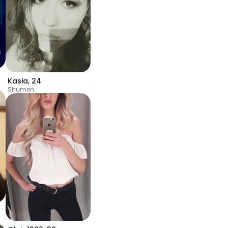
Kasia
,
24
Shumen