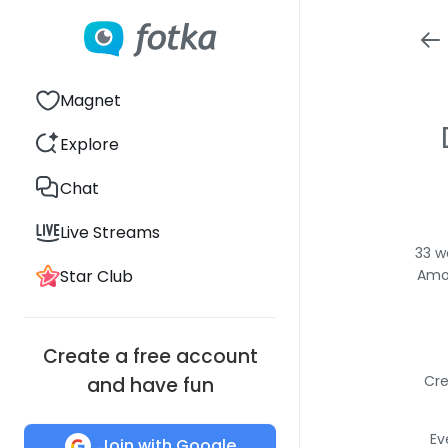
Magnet
Explore
Chat
Live Streams
33 w
Star Club
Amon
Create a free account
Cre
and have fun
Ev
Join with Google