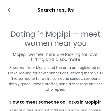
Search results
Dating in Mopipi — meet
women near you
Mopipi: women here are looking for love,
flirting and a soulmate
3 women from Mopipi and the area are registered on
Fotka, looking for new connections. Among them you'll
find someone for a flirt, someone serious, someone
simply great. Browse profiles, send a message and see
who replies.
How to meet someone on Fotka in Mopipi?
Create a free account, add your photos and browse