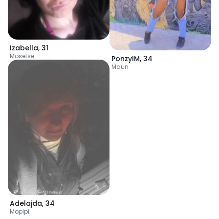
Izabella
,
31
Mosetse
PonzylM
,
34
Maun
Adelajda
,
34
Mopipi