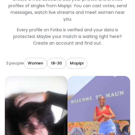
profiles of singles from Mopipi. You can cast votes, send
messages, watch live streams and meet women near
you.
Every profile on Fotka is verified and your data is
protected. Maybe your match is waiting right here?
Create an account and find out.
3 people
Women
18-30
Mopipi