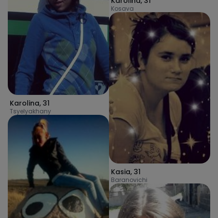
Karolina
,
31
Kosava
Karolina
,
31
Tsyelyakhany
Kasia
,
31
Baranovichi