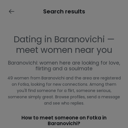
Search results
Dating in Baranovichi —
meet women near you
Baranovichi: women here are looking for love,
flirting and a soulmate
49 women from Baranovichi and the area are registered
on Fotka, looking for new connections. Among them
you'll find someone for a flirt, someone serious,
someone simply great. Browse profiles, send a message
and see who replies.
How to meet someone on Fotka in
Baranovichi?