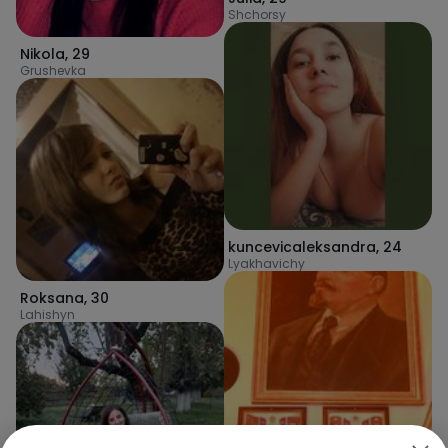
Shchorsy
Nikola
,
29
Grushevka
kuncevicaleksandra
,
24
Lyakhavichy
Roksana
,
30
Lahishyn