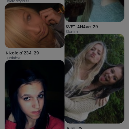
Byelaazyorsk
SVETLANAve
,
29
Slonim
Nikolcia1234
,
29
Lahishyn
Julia
,
29