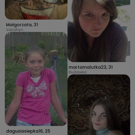
Małgorzata
,
31
Valozhyn
martamalutka23
,
31
Rudawka
dagusiasiepka16
,
25