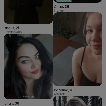
Ольга
,
36
Slonim
Дарья
,
21
Baranovichi
Karolina
,
18
Adamki
ольга
,
36