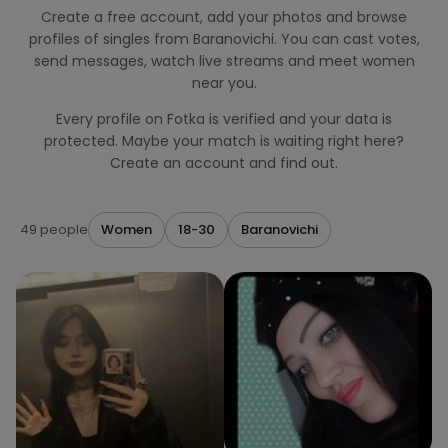
Create a free account, add your photos and browse
profiles of singles from Baranovichi. You can cast votes,
send messages, watch live streams and meet women
near you.
Every profile on Fotka is verified and your data is
protected. Maybe your match is waiting right here?
Create an account and find out.
49 people
Women
18-30
Baranovichi