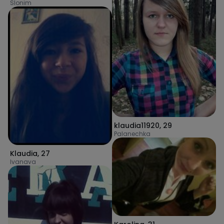
Slonim
klaudia11920
,
29
Palanechka
Klaudia
,
27
Ivanava