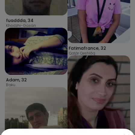
fuaddda
,
34
Khodzhi-Gasan
Fatimafrance
,
32
Qaţār Qeshlāq
Adam
,
32
Baku