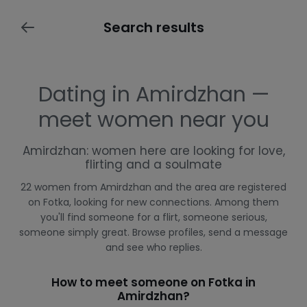
Search results
Dating in Amirdzhan —
meet women near you
Amirdzhan: women here are looking for love,
flirting and a soulmate
22 women from Amirdzhan and the area are registered
on Fotka, looking for new connections. Among them
you'll find someone for a flirt, someone serious,
someone simply great. Browse profiles, send a message
and see who replies.
How to meet someone on Fotka in
Amirdzhan?