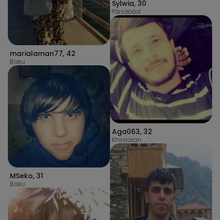
Sylwia
,
30
Pārsābād
marialaman77
,
42
Baku
Aga063
,
32
Khirdalan
MSeko
,
31
Baku