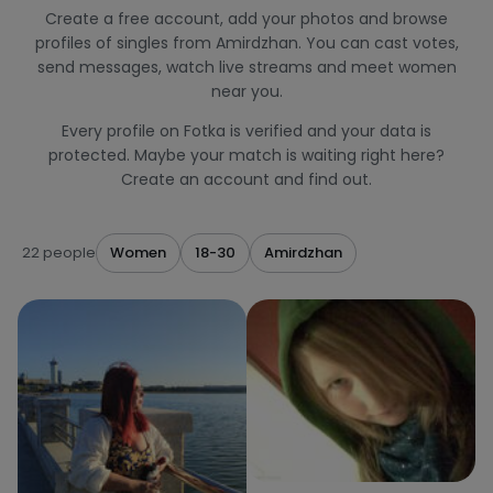
Create a free account, add your photos and browse
profiles of singles from Amirdzhan. You can cast votes,
send messages, watch live streams and meet women
near you.
Every profile on Fotka is verified and your data is
protected. Maybe your match is waiting right here?
Create an account and find out.
22 people
Women
18-30
Amirdzhan