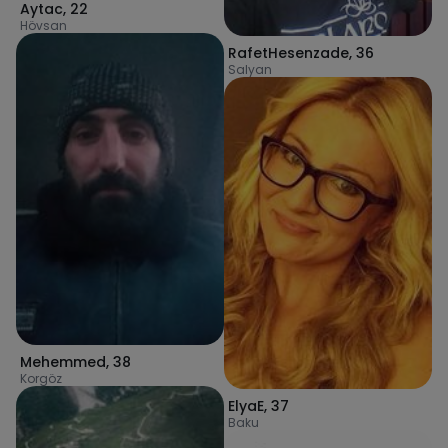
Aytac
,
22
Hövsan
RafetHesenzade
,
36
Salyan
Mehemmed
,
38
Korgöz
ElyaE
,
37
Baku