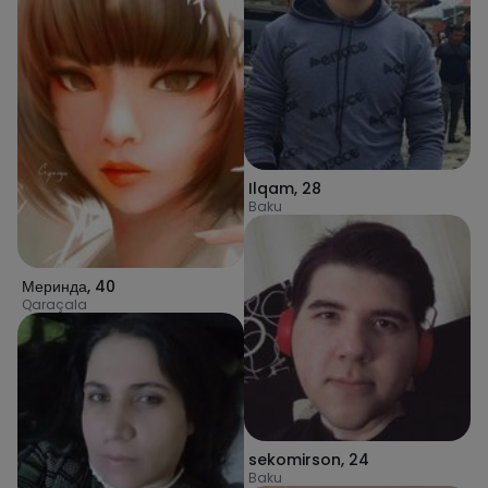
Ilqam
,
28
Baku
Меринда
,
40
Qaraçala
sekomirson
,
24
Baku