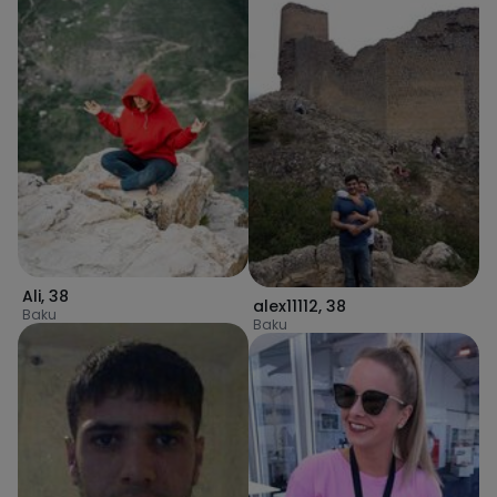
Ali
,
38
alex11112
,
38
Baku
Baku