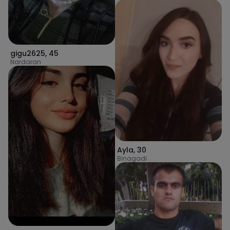
gigu2625
,
45
Nardaran
Ayla
,
30
Binagadi