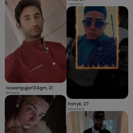
Larnaca
toseefgujjar134gm
,
21
Nicosia
Patryk
,
27
Limassol