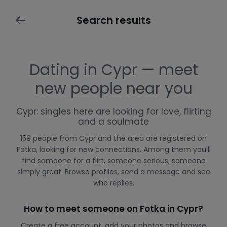
Search results
Dating in Cypr — meet
new people near you
Cypr: singles here are looking for love, flirting
and a soulmate
159 people from Cypr and the area are registered on
Fotka, looking for new connections. Among them you'll
find someone for a flirt, someone serious, someone
simply great. Browse profiles, send a message and see
who replies.
How to meet someone on Fotka in Cypr?
Create a free account, add your photos and browse