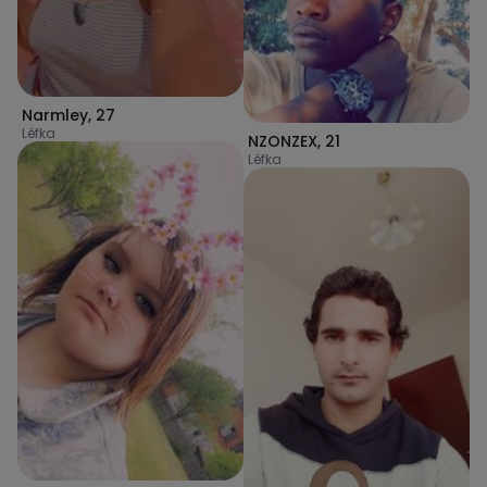
Narmley
,
27
Léfka
NZONZEX
,
21
Léfka