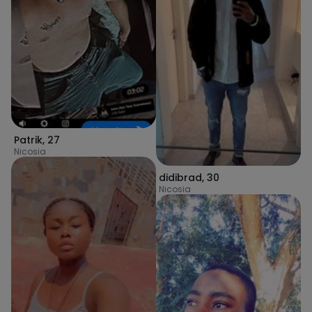
Patrik
,
27
Nicosia
didibrad
,
30
Nicosia