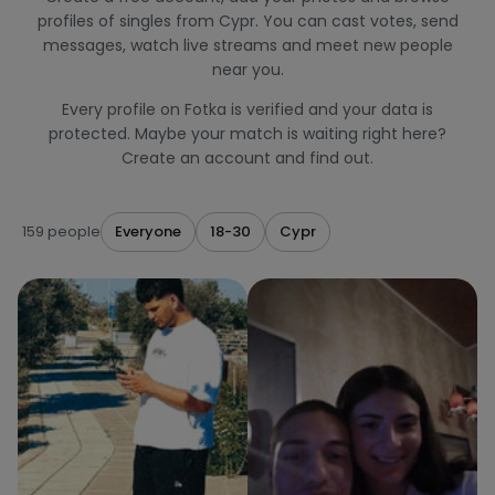
profiles of singles from Cypr. You can cast votes, send
messages, watch live streams and meet new people
near you.
Every profile on Fotka is verified and your data is
protected. Maybe your match is waiting right here?
Create an account and find out.
159 people
Everyone
18-30
Cypr