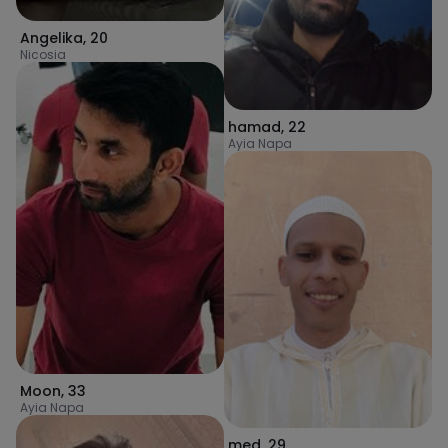
Angelika
,
20
Nicosia
hamad
,
22
Ayia Napa
Moon
,
33
Ayia Napa
med
,
29