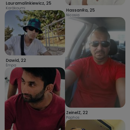
Lauramalinkiewicz
,
25
Karákoumi
HassanRa
,
25
Nicosia
Dawid
,
22
Émpa
ZeinelZ
,
22
Paphos