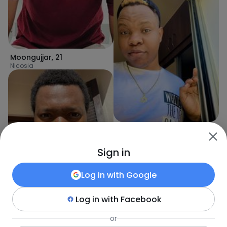
Moongujjar
,
21
Nicosia
Valentine007
,
29
Pégeia
Sign in
Log in with
Google
Log in with
Facebook
Dicksonlove
,
29
or
Paphos