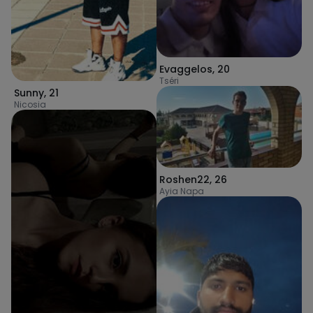
Evaggelos
,
20
Tséri
Sunny
,
21
Nicosia
Roshen22
,
26
Ayia Napa