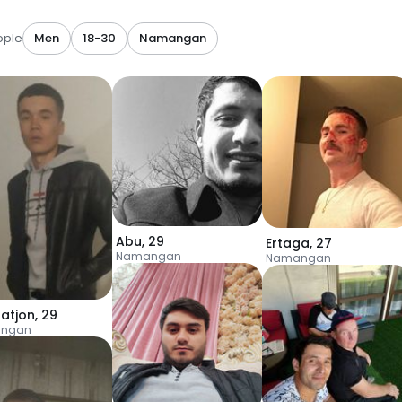
ople
Men
18-30
Namangan
Abu
,
29
Ertaga
,
27
Namangan
Namangan
ratjon
,
29
ngan