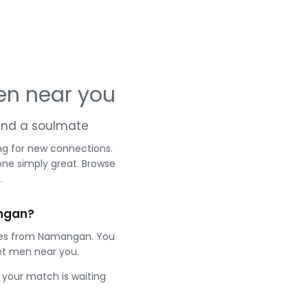
n near you
 and a soulmate
ng for new connections.
one simply great. Browse
.
ngan?
gles from Namangan. You
et men near you.
e your match is waiting