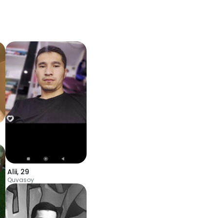
Alii
,
29
Quvasoy