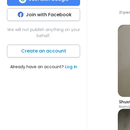
21 pe
Join with Facebook
We will not publish anything on your
behalf.
Create an account
Already have an account?
Log in
Shux
Nama