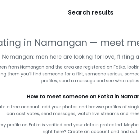
Search results
ating in Namangan — meet me
Namangan: men here are looking for love, flirting
men from Namangan and the area are registered on Fotka, looki
g them you'll find someone for a flirt, someone serious, some
profiles, send a message and see who replies
How to meet someone on Fotka in Nama
te a free account, add your photos and browse profiles of sin
can cast votes, send messages, watch live streams and me
ery profile on Fotka is verified and your data is protected. Mayb
right here? Create an account and find out.