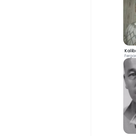
Kalib
Ferga