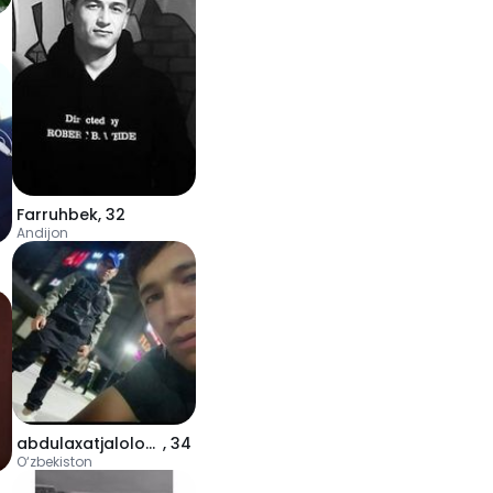
Farruhbek
,
32
Andijon
abdulaxatjalolov27
,
34
O‘zbekiston