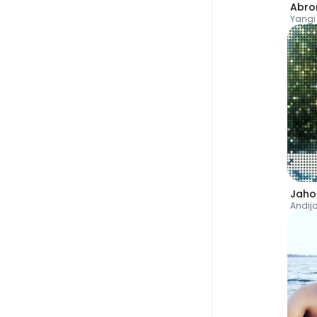
Abro
Yangi
Jaho
Andij