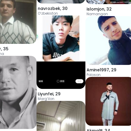
navrozbek
,
30
islomjon
,
32
O‘zbekiston
Namangan
r
,
35
na
Amine1997
,
29
Poloson
Liyunfei
,
29
Marg‘ilon
AkmalB
,
34