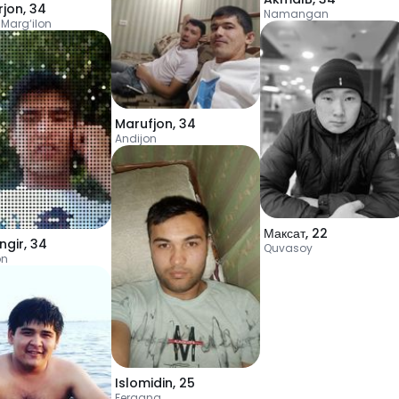
rjon
,
34
Namangan
 Marg‘ilon
Marufjon
,
34
Andijon
Максат
,
22
ngir
,
34
Quvasoy
on
Islomidin
,
25
Fergana