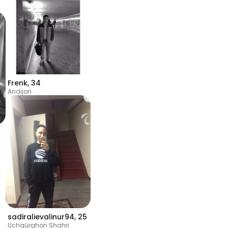
Frenk
,
34
Andijon
sadiralievalinur94
,
25
Uchqŭrghon Shahri