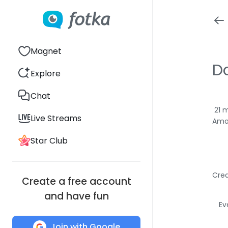
Magnet
D
Explore
Chat
21 
Live Streams
Amon
Star Club
Crea
Create a free account
and have fun
Ev
Join with Google