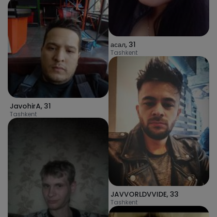
асал
,
31
Tashkent
JavohirA
,
31
Tashkent
JAVVORLDVVIDE
,
33
Tashkent