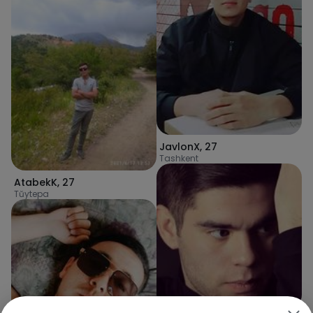
JavlonX
,
27
Tashkent
AtabekK
,
27
Tŭytepa