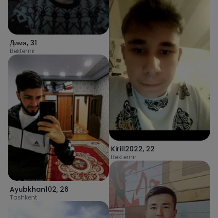
Дима
,
31
Bektemir
Kirill2022
,
22
Bektemir
Ayubkhan102
,
26
Tashkent