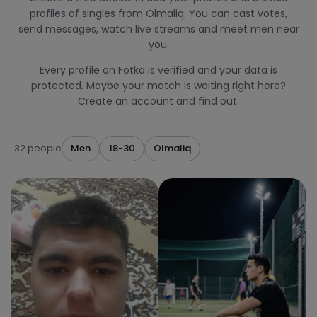
profiles of singles from Olmaliq. You can cast votes,
send messages, watch live streams and meet men near
you.
Every profile on Fotka is verified and your data is
protected. Maybe your match is waiting right here?
Create an account and find out.
32 people
Men
18-30
Olmaliq