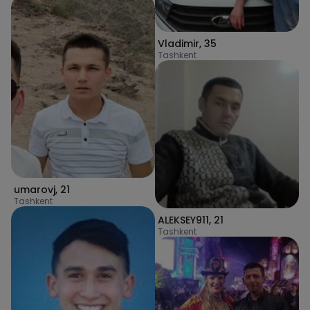
Vladimir
,
35
Tashkent
umarovj
,
21
Tashkent
ALEKSEY911
,
21
Tashkent