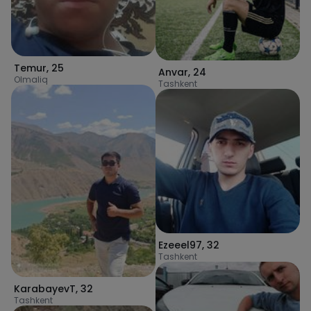
Temur
,
25
Anvar
,
24
Olmaliq
Tashkent
Ezeeel97
,
32
Tashkent
KarabayevT
,
32
Tashkent