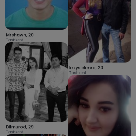
Mrshawn
,
20
Tashkent
krzysiekmro
,
20
Tashkent
Dilmurod
,
29
Tashkent