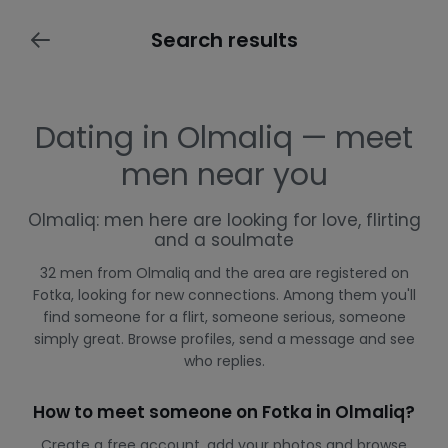
Search results
Dating in Olmaliq — meet
men near you
Olmaliq: men here are looking for love, flirting
and a soulmate
32 men from Olmaliq and the area are registered on
Fotka, looking for new connections. Among them you'll
find someone for a flirt, someone serious, someone
simply great. Browse profiles, send a message and see
who replies.
How to meet someone on Fotka in Olmaliq?
Create a free account, add your photos and browse