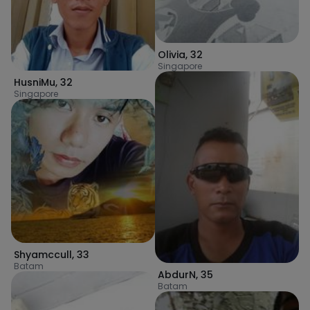
Olivia
,
32
Singapore
HusniMu
,
32
Singapore
Shyamccull
,
33
Batam
AbdurN
,
35
Batam