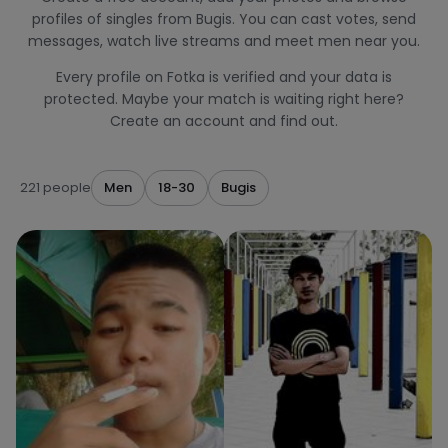
profiles of singles from Bugis. You can cast votes, send
messages, watch live streams and meet men near you.
Every profile on Fotka is verified and your data is
protected. Maybe your match is waiting right here?
Create an account and find out.
221 people
Men
18-30
Bugis