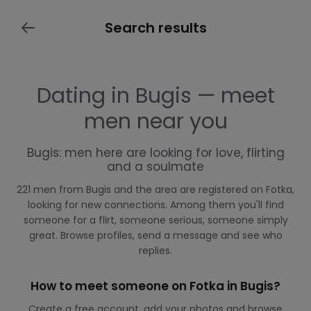
Search results
Dating in Bugis — meet
men near you
Bugis: men here are looking for love, flirting
and a soulmate
221 men from Bugis and the area are registered on Fotka,
looking for new connections. Among them you'll find
someone for a flirt, someone serious, someone simply
great. Browse profiles, send a message and see who
replies.
How to meet someone on Fotka in Bugis?
Create a free account, add your photos and browse