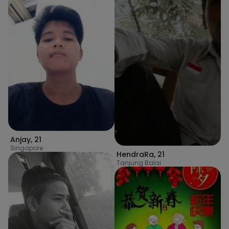
Anjay
,
21
Singapore
HendraRa
,
21
Tanjung Balai