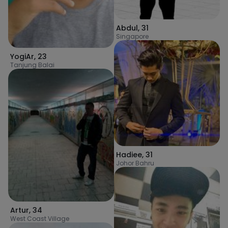
Abdul
,
31
Singapore
YogiAr
,
23
Tanjung Balai
Hadiee
,
31
Johor Bahru
Artur
,
34
West Coast Village