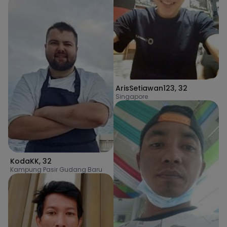
ArisSetiawan123
,
32
Singapore
KodaKK
,
32
Kampung Pasir Gudang Baru