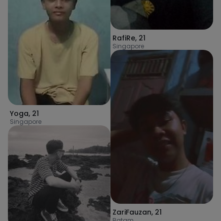
RafiRe
,
21
Singapore
Yoga
,
21
Singapore
ZariFauzan
,
21
Batam