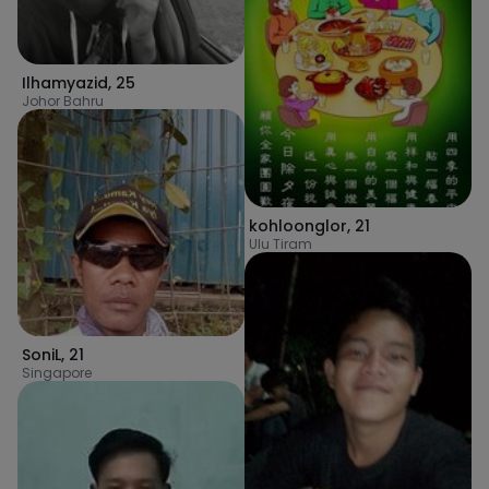
Ilhamyazid
,
25
Johor Bahru
kohloonglor
,
21
Ulu Tiram
SoniL
,
21
Singapore