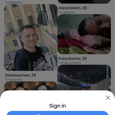
Singapore
GwenGlenn
,
29
Singapore
Punyakamu
,
26
Tanjung Balai
Danielusman
,
29
Singapore
Sign in