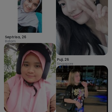
Septrisa
,
26
Batam
Puji
,
26
Singapore