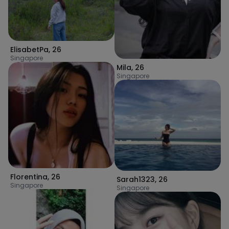
ElisabetPa
,
26
Singapore
Mila
,
26
Singapore
Florentina
,
26
Sarah1323
,
26
Singapore
Singapore