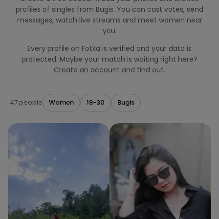
profiles of singles from Bugis. You can cast votes, send
messages, watch live streams and meet women near
you.
Every profile on Fotka is verified and your data is
protected. Maybe your match is waiting right here?
Create an account and find out.
47 people
Women
18-30
Bugis