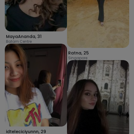
MayaAnanda
,
31
Batam Centre
Ratna
,
25
Singapore
idteleciciyunnn
,
29