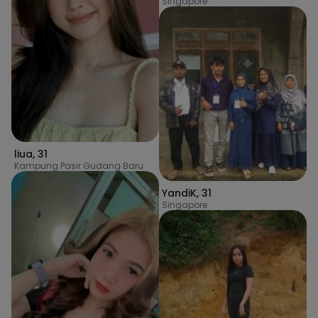
Singapore
liua
,
31
Kampung Pasir Gudang Baru
YandiK
,
31
Singapore