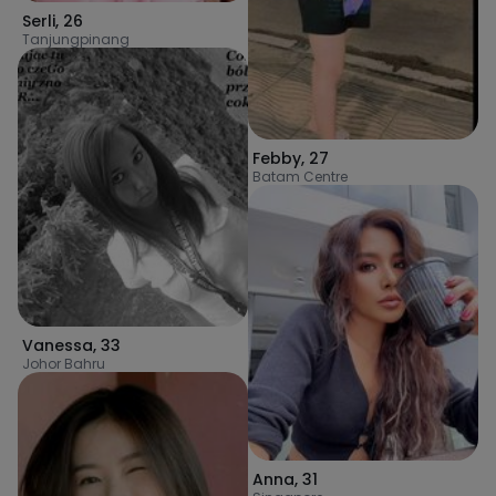
Serli
,
26
Tanjungpinang
Febby
,
27
Batam Centre
Vanessa
,
33
Johor Bahru
Anna
,
31