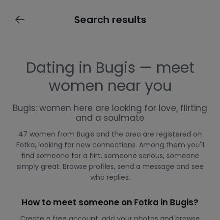
Search results
Dating in Bugis — meet
women near you
Bugis: women here are looking for love, flirting
and a soulmate
47 women from Bugis and the area are registered on
Fotka, looking for new connections. Among them you'll
find someone for a flirt, someone serious, someone
simply great. Browse profiles, send a message and see
who replies.
How to meet someone on Fotka in Bugis?
Create a free account, add your photos and browse