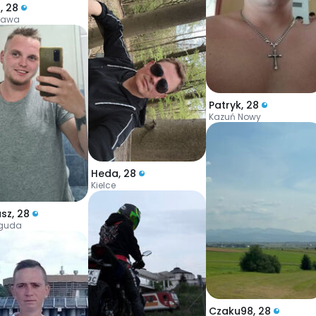
l
,
28
zawa
Patryk
,
28
Kazuń Nowy
Heda
,
28
Kielce
usz
,
28
iguda
Czaku98
,
28