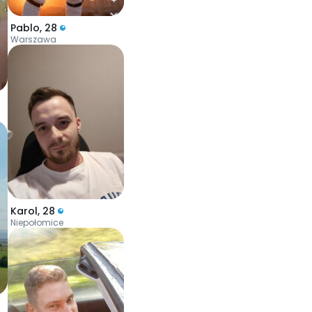
Pablo
,
28
Warszawa
Karol
,
28
Niepołomice