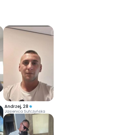
Andrzej
,
28
Jasienica Sufczyńska