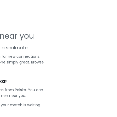
 near you
nd a soulmate
g for new connections.
one simply great. Browse
.
ska?
les from Polska. You can
 men near you.
e your match is waiting