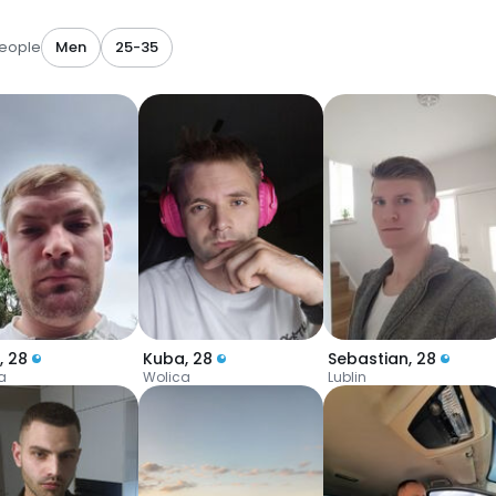
eople
Men
25-35
,
28
Kuba
,
28
Sebastian
,
28
a
Wolica
Lublin