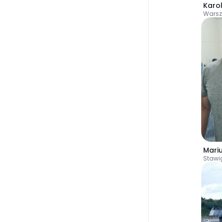
Karo
Wars
Mari
Staw