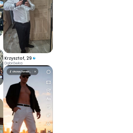
Krzysztof
,
29
Dąbrówka