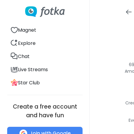
Magnet
Explore
Chat
69
Live Streams
Amon
Star Club
Crea
Create a free account
and have fun
Ev
Join with Google