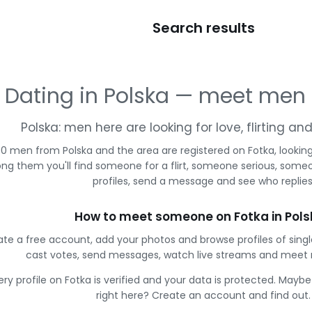
Search results
Dating in Polska — meet men
Polska: men here are looking for love, flirting a
0 men from Polska and the area are registered on Fotka, lookin
g them you'll find someone for a flirt, someone serious, some
profiles, send a message and see who replies
How to meet someone on Fotka in Pol
te a free account, add your photos and browse profiles of sing
cast votes, send messages, watch live streams and meet
ery profile on Fotka is verified and your data is protected. Mayb
right here? Create an account and find out.