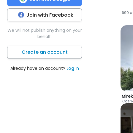
690 p
Join with Facebook
We will not publish anything on your
behalf.
Create an account
Already have an account?
Log in
Mirek
Krasn