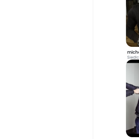
mich
Siedl