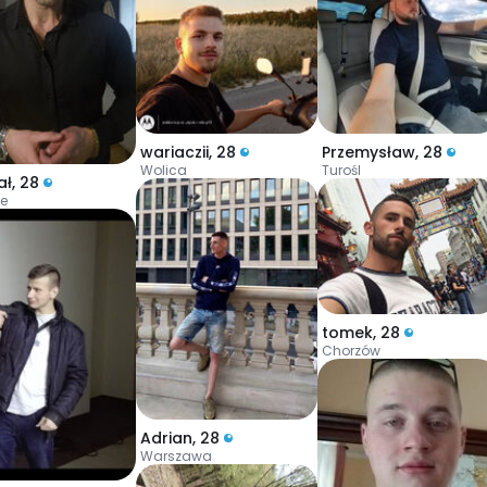
wariaczii
,
28
Przemysław
,
28
Wolica
Turośl
ał
,
28
ce
tomek
,
28
Chorzów
Adrian
,
28
Warszawa