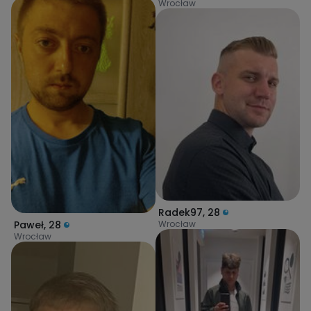
Wrocław
Radek97
,
28
Wrocław
Paweł
,
28
Wrocław