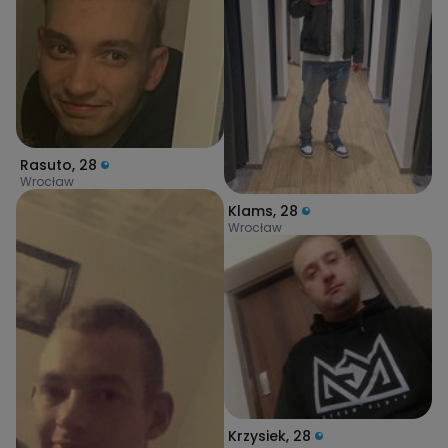
Rasuto
,
28
Wrocław
Klams
,
28
Wrocław
Krzysiek
,
28