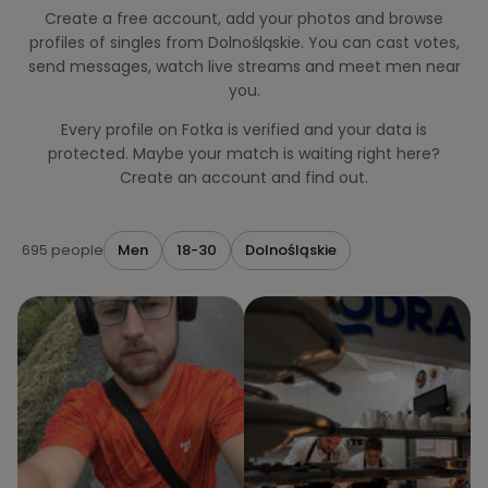
Create a free account, add your photos and browse
profiles of singles from Dolnośląskie. You can cast votes,
send messages, watch live streams and meet men near
you.
Every profile on Fotka is verified and your data is
protected. Maybe your match is waiting right here?
Create an account and find out.
695 people
Men
18-30
Dolnośląskie