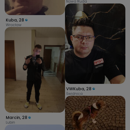
Nowa Ruda
Kuba
,
28
Wrocław
VWKuba
,
28
Świdnica
Marcin
,
28
Lubin