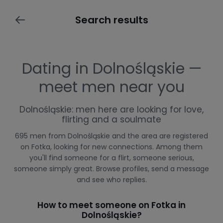
Search results
Dating in Dolnośląskie —
meet men near you
Dolnośląskie: men here are looking for love,
flirting and a soulmate
695 men from Dolnośląskie and the area are registered
on Fotka, looking for new connections. Among them
you'll find someone for a flirt, someone serious,
someone simply great. Browse profiles, send a message
and see who replies.
How to meet someone on Fotka in
Dolnośląskie?