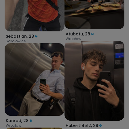
Atubotu
,
28
Sebastian
,
28
Wrocław
Sokołowice
Konrad
,
28
Hubert14512
,
28
Wrocław