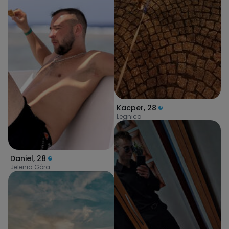
Kacper
,
28
Legnica
Daniel
,
28
Jelenia Góra