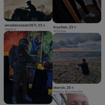
emaildosteam1971
,
23
Krystian
,
23
Legnica
Wrocław
Marcin
,
25
Bielany Wrocławskie